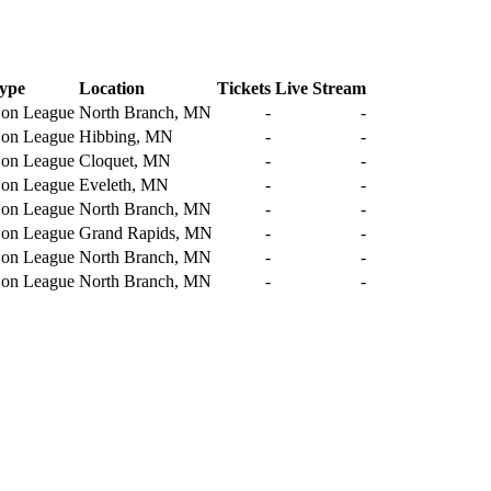
ype
Location
Tickets
Live Stream
on League
North Branch, MN
-
-
on League
Hibbing, MN
-
-
on League
Cloquet, MN
-
-
on League
Eveleth, MN
-
-
on League
North Branch, MN
-
-
on League
Grand Rapids, MN
-
-
on League
North Branch, MN
-
-
on League
North Branch, MN
-
-