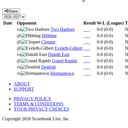
Share
Date
Opponent
Result
W-L (League)
T
vs
Two Harbors
0-0
(
0-0
)
N
@
Hibbing
0-0
(
0-0
)
N
@
Cloquet
0-0
(
0-0
)
N
@
Eveleth-Gilbert
0-0
(
0-0
)
N
vs
Duluth East
0-0
(
0-0
)
N
@
Grand Rapids
0-0
(
0-0
)
N
vs
Denfeld
0-0
(
0-0
)
N
vs
Hermantown
0-0
(
0-0
)
N
ABOUT
SUPPORT
PRIVACY POLICY
TERMS & CONDITIONS
YOUR PRIVACY CHOICES
Copyright
2026
Scorebook Live, Inc.