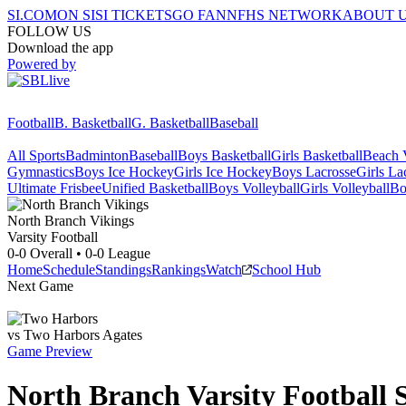
SI.COM
ON SI
SI TICKETS
GO FAN
NFHS NETWORK
ABOUT 
FOLLOW US
Download the app
Powered by
Football
B. Basketball
G. Basketball
Baseball
All Sports
Badminton
Baseball
Boys Basketball
Girls Basketball
Beach V
Gymnastics
Boys Ice Hockey
Girls Ice Hockey
Boys Lacrosse
Girls La
Ultimate Frisbee
Unified Basketball
Boys Volleyball
Girls Volleyball
Bo
North Branch
Vikings
Varsity Football
0-0
Overall •
0-0
League
Home
Schedule
Standings
Rankings
Watch
School Hub
Next Game
vs
Two Harbors
Agates
Game Preview
North Branch
Varsity
Football
S