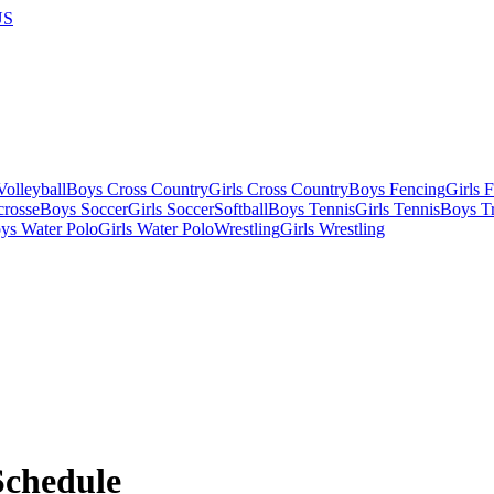
US
olleyball
Boys Cross Country
Girls Cross Country
Boys Fencing
Girls 
crosse
Boys Soccer
Girls Soccer
Softball
Boys Tennis
Girls Tennis
Boys Tr
ys Water Polo
Girls Water Polo
Wrestling
Girls Wrestling
chedule