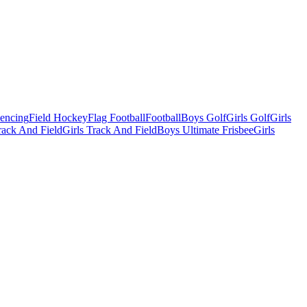
Fencing
Field Hockey
Flag Football
Football
Boys Golf
Girls Golf
Girls
ack And Field
Girls Track And Field
Boys Ultimate Frisbee
Girls