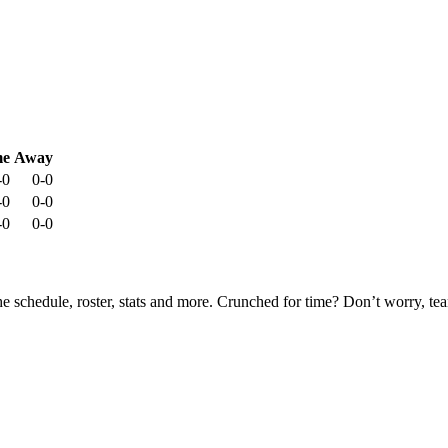
e
Away
-0
0-0
-0
0-0
-0
0-0
he schedule, roster, stats and more. Crunched for time? Don’t worry, t