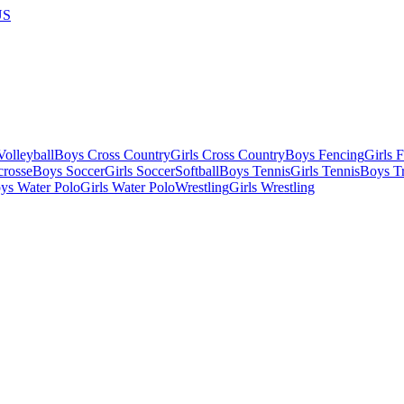
US
olleyball
Boys Cross Country
Girls Cross Country
Boys Fencing
Girls 
crosse
Boys Soccer
Girls Soccer
Softball
Boys Tennis
Girls Tennis
Boys Tr
ys Water Polo
Girls Water Polo
Wrestling
Girls Wrestling