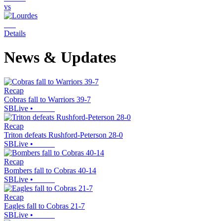
vs
Details
News & Updates
Recap
Cobras fall to Warriors 39-7
SBLive
•
Recap
Triton defeats Rushford-Peterson 28-0
SBLive
•
Recap
Bombers fall to Cobras 40-14
SBLive
•
Recap
Eagles fall to Cobras 21-7
SBLive
•