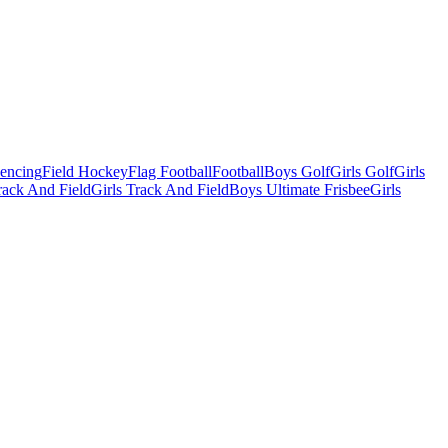
Fencing
Field Hockey
Flag Football
Football
Boys Golf
Girls Golf
Girls
ack And Field
Girls Track And Field
Boys Ultimate Frisbee
Girls