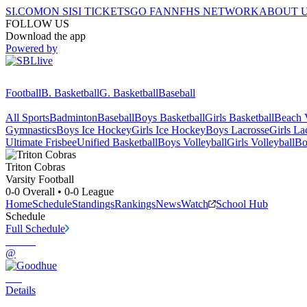
SI.COM
ON SI
SI TICKETS
GO FAN
NFHS NETWORK
ABOUT 
FOLLOW US
Download the app
Powered by
Football
B. Basketball
G. Basketball
Baseball
All Sports
Badminton
Baseball
Boys Basketball
Girls Basketball
Beach V
Gymnastics
Boys Ice Hockey
Girls Ice Hockey
Boys Lacrosse
Girls La
Ultimate Frisbee
Unified Basketball
Boys Volleyball
Girls Volleyball
Bo
Triton
Cobras
Varsity Football
0-0
Overall •
0-0
League
Home
Schedule
Standings
Rankings
News
Watch
School Hub
Schedule
Full Schedule
@
Details