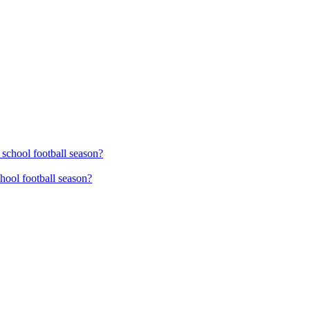
hool football season?