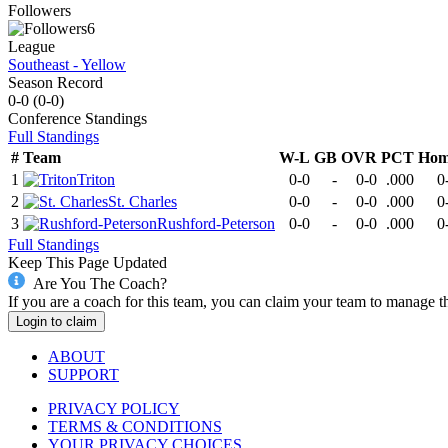
Followers
6
League
Southeast - Yellow
Season Record
0-0
(
0-0
)
Conference
Standings
Full Standings
#
Team
W-L
GB
OVR
PCT
Hom
1
Triton
0-0
-
0-0
.000
0
2
St. Charles
0-0
-
0-0
.000
0
3
Rushford-Peterson
0-0
-
0-0
.000
0
Full Standings
Keep This Page Updated
Are You The Coach?
If you are a coach for this team, you can claim your team to manage t
Login to claim
ABOUT
SUPPORT
PRIVACY POLICY
TERMS & CONDITIONS
YOUR PRIVACY CHOICES