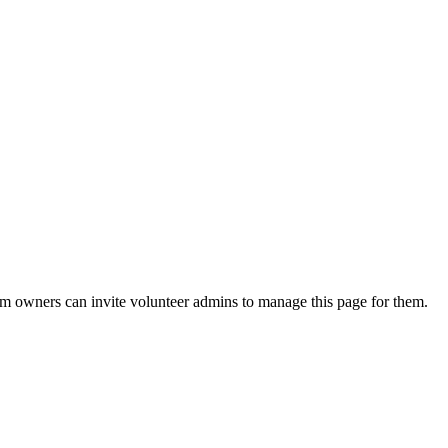
eam owners can invite volunteer admins to manage this page for them.