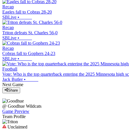
Recap
Eagles fall to Cobras 28-20
SBLive
•
Recap
Triton defeats St. Charles 56-0
SBLive
•
Recap
Cobras fall to Gophers 24-23
SBLive
•
Football
Vote: Who is the top quarterback entering the 2025 Minnesota high sc
Jack Butler
•
Next Game
Share
@
Goodhue
Wildcats
Game Preview
Team Profile
Unclaimed