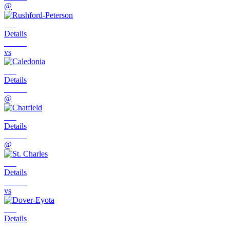
@
Details
vs
Details
@
Details
@
Details
vs
Details