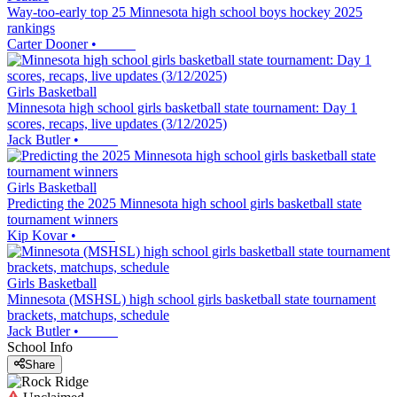
Way-too-early top 25 Minnesota high school boys hockey 2025
rankings
Carter Dooner
•
Girls Basketball
Minnesota high school girls basketball state tournament: Day 1
scores, recaps, live updates (3/12/2025)
Jack Butler
•
Girls Basketball
Predicting the 2025 Minnesota high school girls basketball state
tournament winners
Kip Kovar
•
Girls Basketball
Minnesota (MSHSL) high school girls basketball state tournament
brackets, matchups, schedule
Jack Butler
•
School Info
Share