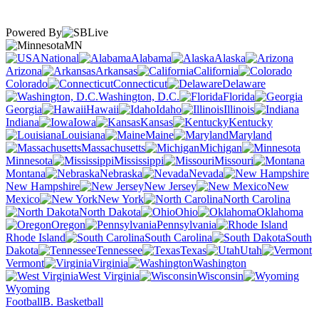
Powered By
MN
National
Alabama
Alaska
Arizona
Arkansas
California
Colorado
Connecticut
Delaware
Washington, D.C.
Florida
Georgia
Hawaii
Idaho
Illinois
Indiana
Iowa
Kansas
Kentucky
Louisiana
Maine
Maryland
Massachusetts
Michigan
Minnesota
Mississippi
Missouri
Montana
Nebraska
Nevada
New Hampshire
New Jersey
New
Mexico
New York
North Carolina
North Dakota
Ohio
Oklahoma
Oregon
Pennsylvania
Rhode Island
South Carolina
South
Dakota
Tennessee
Texas
Utah
Vermont
Virginia
Washington
West Virginia
Wisconsin
Wyoming
Football
B. Basketball