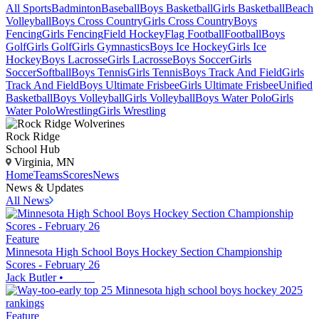
All Sports
Badminton
Baseball
Boys Basketball
Girls Basketball
Beach
Volleyball
Boys Cross Country
Girls Cross Country
Boys
Fencing
Girls Fencing
Field Hockey
Flag Football
Football
Boys
Golf
Girls Golf
Girls Gymnastics
Boys Ice Hockey
Girls Ice
Hockey
Boys Lacrosse
Girls Lacrosse
Boys Soccer
Girls
Soccer
Softball
Boys Tennis
Girls Tennis
Boys Track And Field
Girls
Track And Field
Boys Ultimate Frisbee
Girls Ultimate Frisbee
Unified
Basketball
Boys Volleyball
Girls Volleyball
Boys Water Polo
Girls
Water Polo
Wrestling
Girls Wrestling
Rock Ridge
School Hub
Virginia, MN
Home
Teams
Scores
News
News & Updates
All News
Feature
Minnesota High School Boys Hockey Section Championship
Scores - February 26
Jack Butler
•
Feature