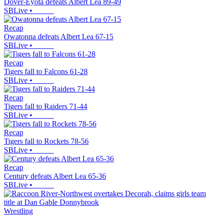
Dover-Eyota defeats Albert Lea 89-49
SBLive
•
Recap
Owatonna defeats Albert Lea 67-15
SBLive
•
Recap
Tigers fall to Falcons 61-28
SBLive
•
Recap
Tigers fall to Raiders 71-44
SBLive
•
Recap
Tigers fall to Rockets 78-56
SBLive
•
Recap
Century defeats Albert Lea 65-36
SBLive
•
Wrestling