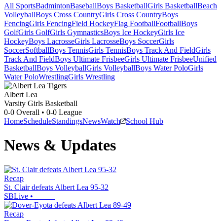
All Sports
Badminton
Baseball
Boys Basketball
Girls Basketball
Beach
Volleyball
Boys Cross Country
Girls Cross Country
Boys
Fencing
Girls Fencing
Field Hockey
Flag Football
Football
Boys
Golf
Girls Golf
Girls Gymnastics
Boys Ice Hockey
Girls Ice
Hockey
Boys Lacrosse
Girls Lacrosse
Boys Soccer
Girls
Soccer
Softball
Boys Tennis
Girls Tennis
Boys Track And Field
Girls
Track And Field
Boys Ultimate Frisbee
Girls Ultimate Frisbee
Unified
Basketball
Boys Volleyball
Girls Volleyball
Boys Water Polo
Girls
Water Polo
Wrestling
Girls Wrestling
Albert Lea
Varsity Girls Basketball
0-0
Overall •
0-0
League
Home
Schedule
Standings
News
Watch
School Hub
News & Updates
Recap
St. Clair defeats Albert Lea 95-32
SBLive
•
Recap