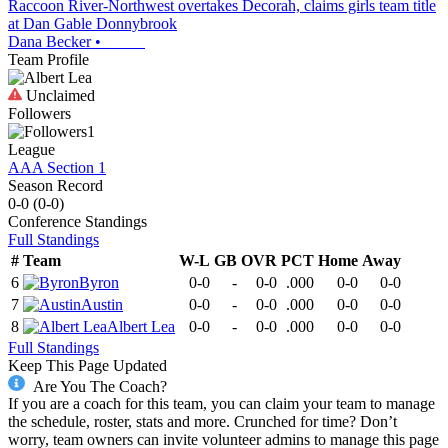
Raccoon River-Northwest overtakes Decorah, claims girls team title
at Dan Gable Donnybrook
Dana Becker
•
Team Profile
Unclaimed
Followers
1
League
AAA Section 1
Season Record
0-0
(
0-0
)
Conference
Standings
Full Standings
#
Team
W-L
GB
OVR
PCT
Home
Away
6
Byron
0-0
-
0-0
.000
0-0
0-0
7
Austin
0-0
-
0-0
.000
0-0
0-0
8
Albert Lea
0-0
-
0-0
.000
0-0
0-0
Full Standings
Keep This Page Updated
Are You The Coach?
If you are a coach for this team, you can claim your team to manage
the schedule, roster, stats and more. Crunched for time? Don’t
worry, team owners can invite volunteer admins to manage this page