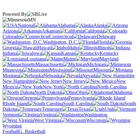
Powered By
MN
National
Alabama
Alaska
Arizona
Arkansas
California
Colorado
Connecticut
Delaware
Washington, D.C.
Florida
Georgia
Hawaii
Idaho
Illinois
Indiana
Iowa
Kansas
Kentucky
Louisiana
Maine
Maryland
Massachusetts
Michigan
Minnesota
Mississippi
Missouri
Montana
Nebraska
Nevada
New Hampshire
New Jersey
New
Mexico
New York
North Carolina
North Dakota
Ohio
Oklahoma
Oregon
Pennsylvania
Rhode Island
South Carolina
South
Dakota
Tennessee
Texas
Utah
Vermont
Virginia
Washington
West Virginia
Wisconsin
Wyoming
Football
G. Basketball