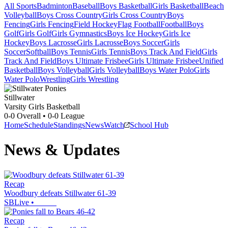
All Sports
Badminton
Baseball
Boys Basketball
Girls Basketball
Beach
Volleyball
Boys Cross Country
Girls Cross Country
Boys
Fencing
Girls Fencing
Field Hockey
Flag Football
Football
Boys
Golf
Girls Golf
Girls Gymnastics
Boys Ice Hockey
Girls Ice
Hockey
Boys Lacrosse
Girls Lacrosse
Boys Soccer
Girls
Soccer
Softball
Boys Tennis
Girls Tennis
Boys Track And Field
Girls
Track And Field
Boys Ultimate Frisbee
Girls Ultimate Frisbee
Unified
Basketball
Boys Volleyball
Girls Volleyball
Boys Water Polo
Girls
Water Polo
Wrestling
Girls Wrestling
Stillwater
Varsity Girls Basketball
0-0
Overall •
0-0
League
Home
Schedule
Standings
News
Watch
School Hub
News & Updates
Recap
Woodbury defeats Stillwater 61-39
SBLive
•
Recap