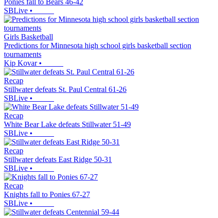
Ponies fall to Bears 46-42
SBLive
•
Girls Basketball
Predictions for Minnesota high school girls basketball section
tournaments
Kip Kovar
•
Recap
Stillwater defeats St. Paul Central 61-26
SBLive
•
Recap
White Bear Lake defeats Stillwater 51-49
SBLive
•
Recap
Stillwater defeats East Ridge 50-31
SBLive
•
Recap
Knights fall to Ponies 67-27
SBLive
•