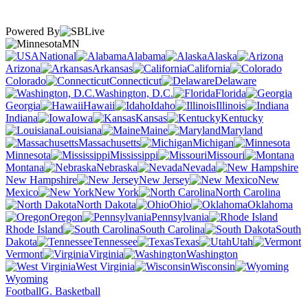
Powered By
MN
National
Alabama
Alaska
Arizona
Arkansas
California
Colorado
Connecticut
Delaware
Washington, D.C.
Florida
Georgia
Hawaii
Idaho
Illinois
Indiana
Iowa
Kansas
Kentucky
Louisiana
Maine
Maryland
Massachusetts
Michigan
Minnesota
Mississippi
Missouri
Montana
Nebraska
Nevada
New Hampshire
New Jersey
New
Mexico
New York
North Carolina
North Dakota
Ohio
Oklahoma
Oregon
Pennsylvania
Rhode Island
South Carolina
South
Dakota
Tennessee
Texas
Utah
Vermont
Virginia
Washington
West Virginia
Wisconsin
Wyoming
Football
G. Basketball