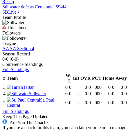
Recap
Stillwater defeats Centennial 59-44
SBLive
•
Team Profile
Unclaimed
Followers
4
League
AAAA Section 4
Season Record
0-0
(
0-0
)
Conference
Standings
Full Standings
W-
#
Team
GB
OVR
PCT
Home
Away
L
3
Tartan
0-0
-
0-0
.000
0-0
0-0
4
Stillwater
0-0
-
0-0
.000
0-0
0-0
St. Paul
5
0-0
-
0-0
.000
0-0
0-0
Central
Full Standings
Keep This Page Updated
Are You The Coach?
If you are a coach for this team, you can claim your team to manage