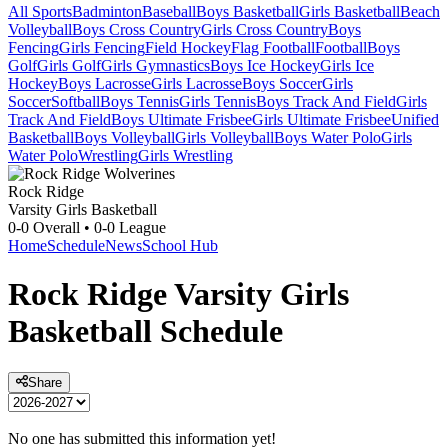
All Sports
Badminton
Baseball
Boys Basketball
Girls Basketball
Beach
Volleyball
Boys Cross Country
Girls Cross Country
Boys
Fencing
Girls Fencing
Field Hockey
Flag Football
Football
Boys
Golf
Girls Golf
Girls Gymnastics
Boys Ice Hockey
Girls Ice
Hockey
Boys Lacrosse
Girls Lacrosse
Boys Soccer
Girls
Soccer
Softball
Boys Tennis
Girls Tennis
Boys Track And Field
Girls
Track And Field
Boys Ultimate Frisbee
Girls Ultimate Frisbee
Unified
Basketball
Boys Volleyball
Girls Volleyball
Boys Water Polo
Girls
Water Polo
Wrestling
Girls Wrestling
Rock Ridge
Varsity Girls Basketball
0-0
Overall •
0-0
League
Home
Schedule
News
School Hub
Rock Ridge
Varsity
Girls
Basketball
Schedule
Share
No one has submitted this information yet!