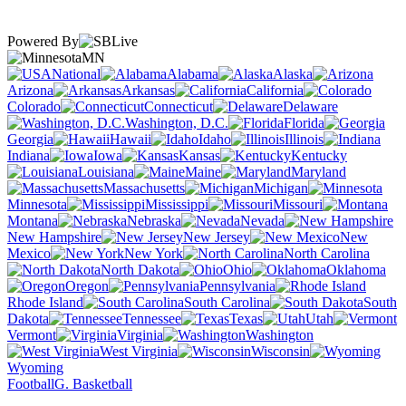
Powered By
MN
National
Alabama
Alaska
Arizona
Arkansas
California
Colorado
Connecticut
Delaware
Washington, D.C.
Florida
Georgia
Hawaii
Idaho
Illinois
Indiana
Iowa
Kansas
Kentucky
Louisiana
Maine
Maryland
Massachusetts
Michigan
Minnesota
Mississippi
Missouri
Montana
Nebraska
Nevada
New Hampshire
New Jersey
New
Mexico
New York
North Carolina
North Dakota
Ohio
Oklahoma
Oregon
Pennsylvania
Rhode Island
South Carolina
South
Dakota
Tennessee
Texas
Utah
Vermont
Virginia
Washington
West Virginia
Wisconsin
Wyoming
Football
G. Basketball