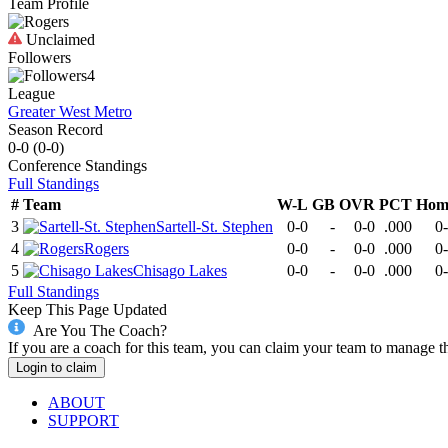
Team Profile
Unclaimed
Followers
4
League
Greater West Metro
Season Record
0-0
(
0-0
)
Conference
Standings
Full Standings
#
Team
W-L
GB
OVR
PCT
Hom
3
Sartell-St. Stephen
0-0
-
0-0
.000
0
4
Rogers
0-0
-
0-0
.000
0
5
Chisago Lakes
0-0
-
0-0
.000
0
Full Standings
Keep This Page Updated
Are You The Coach?
If you are a coach for this team, you can claim your team to manage t
Login to claim
ABOUT
SUPPORT