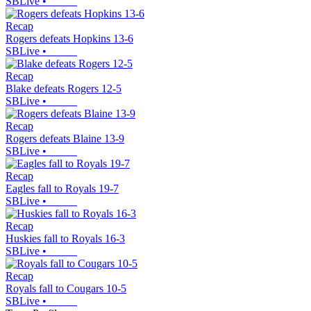
SBLive
•
Recap
Rogers defeats Hopkins 13-6
SBLive
•
Recap
Blake defeats Rogers 12-5
SBLive
•
Recap
Rogers defeats Blaine 13-9
SBLive
•
Recap
Eagles fall to Royals 19-7
SBLive
•
Recap
Huskies fall to Royals 16-3
SBLive
•
Recap
Royals fall to Cougars 10-5
SBLive
•