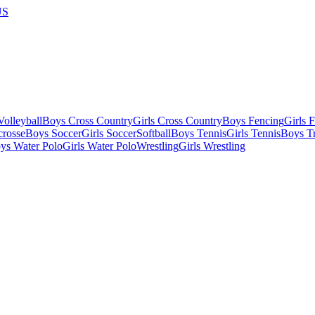
US
olleyball
Boys Cross Country
Girls Cross Country
Boys Fencing
Girls 
crosse
Boys Soccer
Girls Soccer
Softball
Boys Tennis
Girls Tennis
Boys Tr
ys Water Polo
Girls Water Polo
Wrestling
Girls Wrestling