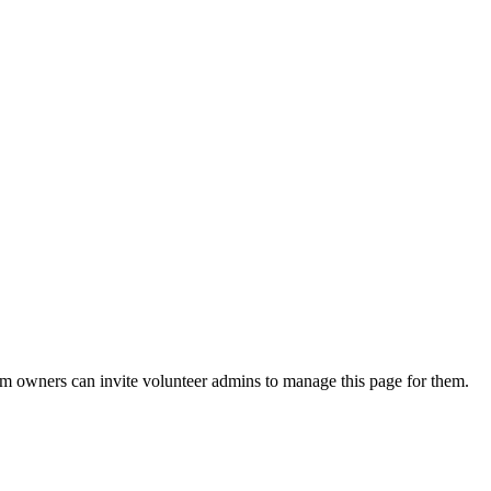
eam owners can invite volunteer admins to manage this page for them.