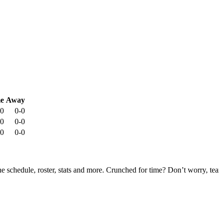
e
Away
-0
0-0
-0
0-0
-0
0-0
he schedule, roster, stats and more. Crunched for time? Don’t worry, t