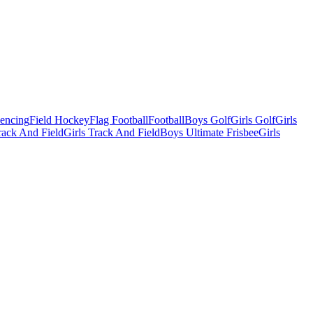
Fencing
Field Hockey
Flag Football
Football
Boys Golf
Girls Golf
Girls
ack And Field
Girls Track And Field
Boys Ultimate Frisbee
Girls