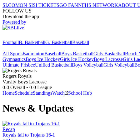
SI.COM
ON SI
SI TICKETS
GO FAN
NFHS NETWORK
ABOUT 
FOLLOW US
Download the app
Powered by
Football
B. Basketball
G. Basketball
Baseball
All Sports
Badminton
Baseball
Boys Basketball
Girls Basketball
Beach V
Gymnastics
Boys Ice Hockey
Girls Ice Hockey
Boys Lacrosse
Girls La
Ultimate Frisbee
Unified Basketball
Boys Volleyball
Girls Volleyball
Bo
Rogers
Royals
Varsity Boys Lacrosse
0-0
Overall •
0-0
League
Home
Schedule
Standings
Watch
School Hub
News & Updates
Recap
Royals fall to Trojans 16-1