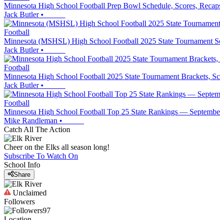
Minnesota High School Football Prep Bowl Schedule, Scores, Recap
Jack Butler
•
Football
Minnesota (MSHSL) High School Football 2025 State Tournament Se
Jack Butler
•
Football
Minnesota High School Football 2025 State Tournament Brackets
Jack Butler
•
Football
Minnesota High School Football Top 25 State Rankings — Septembe
Mike Randleman
•
Catch All The Action
Cheer on the Elks all season long!
Subscribe To Watch On
School Info
Share
Unclaimed
Followers
97
Location