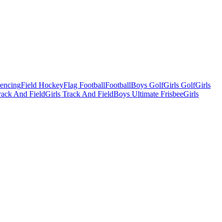
Fencing
Field Hockey
Flag Football
Football
Boys Golf
Girls Golf
Girls
ack And Field
Girls Track And Field
Boys Ultimate Frisbee
Girls