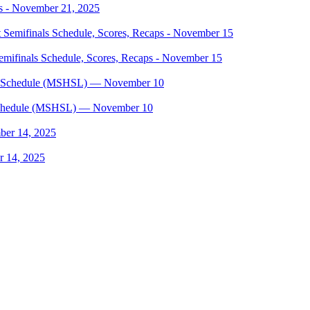
s - November 21, 2025
mifinals Schedule, Scores, Recaps - November 15
, Schedule (MSHSL) — November 10
r 14, 2025