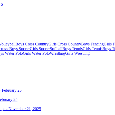
US
olleyball
Boys Cross Country
Girls Cross Country
Boys Fencing
Girls 
crosse
Boys Soccer
Girls Soccer
Softball
Boys Tennis
Girls Tennis
Boys Tr
ys Water Polo
Girls Water Polo
Wrestling
Girls Wrestling
ebruary 25