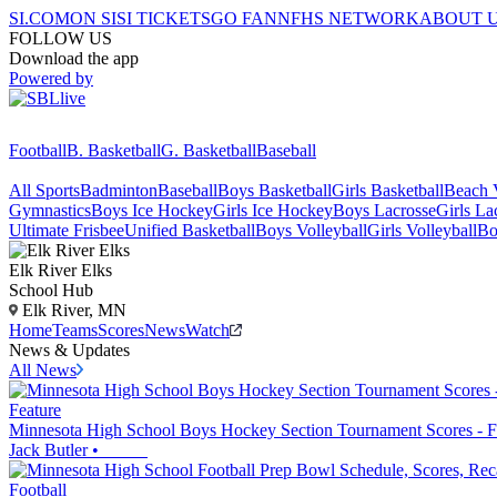
SI.COM
ON SI
SI TICKETS
GO FAN
NFHS NETWORK
ABOUT 
FOLLOW US
Download the app
Powered by
Football
B. Basketball
G. Basketball
Baseball
All Sports
Badminton
Baseball
Boys Basketball
Girls Basketball
Beach V
Gymnastics
Boys Ice Hockey
Girls Ice Hockey
Boys Lacrosse
Girls La
Ultimate Frisbee
Unified Basketball
Boys Volleyball
Girls Volleyball
Bo
Elk River
Elks
School Hub
Elk River, MN
Home
Teams
Scores
News
Watch
News & Updates
All News
Feature
Minnesota High School Boys Hockey Section Tournament Scores - F
Jack Butler
•
Football