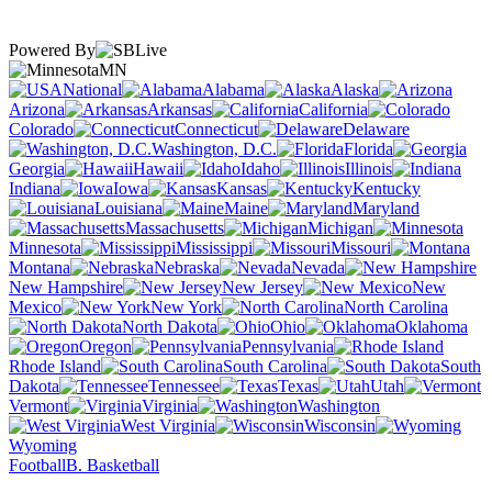
Powered By
MN
National
Alabama
Alaska
Arizona
Arkansas
California
Colorado
Connecticut
Delaware
Washington, D.C.
Florida
Georgia
Hawaii
Idaho
Illinois
Indiana
Iowa
Kansas
Kentucky
Louisiana
Maine
Maryland
Massachusetts
Michigan
Minnesota
Mississippi
Missouri
Montana
Nebraska
Nevada
New Hampshire
New Jersey
New
Mexico
New York
North Carolina
North Dakota
Ohio
Oklahoma
Oregon
Pennsylvania
Rhode Island
South Carolina
South
Dakota
Tennessee
Texas
Utah
Vermont
Virginia
Washington
West Virginia
Wisconsin
Wyoming
Football
B. Basketball