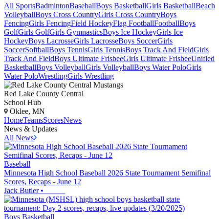
All Sports
Badminton
Baseball
Boys Basketball
Girls Basketball
Beach
Volleyball
Boys Cross Country
Girls Cross Country
Boys
Fencing
Girls Fencing
Field Hockey
Flag Football
Football
Boys
Golf
Girls Golf
Girls Gymnastics
Boys Ice Hockey
Girls Ice
Hockey
Boys Lacrosse
Girls Lacrosse
Boys Soccer
Girls
Soccer
Softball
Boys Tennis
Girls Tennis
Boys Track And Field
Girls
Track And Field
Boys Ultimate Frisbee
Girls Ultimate Frisbee
Unified
Basketball
Boys Volleyball
Girls Volleyball
Boys Water Polo
Girls
Water Polo
Wrestling
Girls Wrestling
Red Lake County Central
School Hub
Oklee, MN
Home
Teams
Scores
News
News & Updates
All News
Baseball
Minnesota High School Baseball 2026 State Tournament Semifinal
Scores, Recaps - June 12
Jack Butler
•
Boys Basketball