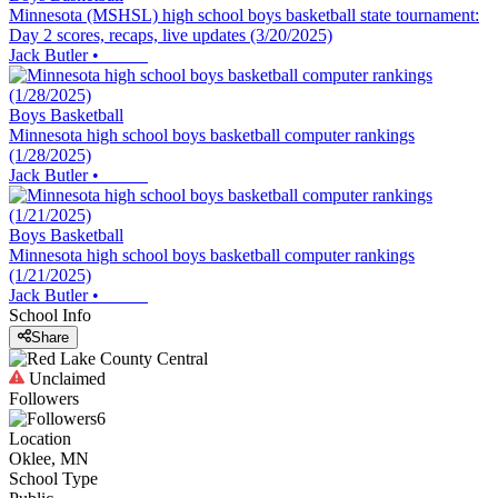
Minnesota (MSHSL) high school boys basketball state tournament:
Day 2 scores, recaps, live updates (3/20/2025)
Jack Butler
•
Boys Basketball
Minnesota high school boys basketball computer rankings
(1/28/2025)
Jack Butler
•
Boys Basketball
Minnesota high school boys basketball computer rankings
(1/21/2025)
Jack Butler
•
School Info
Share
Unclaimed
Followers
6
Location
Oklee, MN
School Type