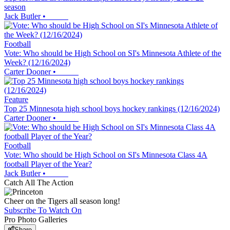
season
Jack Butler
•
Football
Vote: Who should be High School on SI's Minnesota Athlete of the
Week? (12/16/2024)
Carter Dooner
•
Feature
Top 25 Minnesota high school boys hockey rankings (12/16/2024)
Carter Dooner
•
Football
Vote: Who should be High School on SI's Minnesota Class 4A
football Player of the Year?
Jack Butler
•
Catch All The Action
Cheer on the Tigers all season long!
Subscribe To Watch On
Pro Photo Galleries
Share