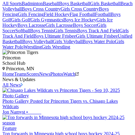
All Sports
Badminton
Baseball
Boys Basketball
Girls Basketball
Beach
Volleyball
Boys Cross Country
Girls Cross Country
Boys
Fencing
Girls Fencing
Field Hockey
Flag Football
Football
Boys
Golf
Girls Golf
Girls Gymnastics
Boys Ice Hockey
Girls Ice
Hockey
Boys Lacrosse
Girls Lacrosse
Boys Soccer
Girls
Soccer
Softball
Boys Tennis
Girls Tennis
Boys Track And Field
Girls
Track And Field
Boys Ultimate Frisbee
Girls Ultimate Frisbee
Unified
Basketball
Boys Volleyball
Girls Volleyball
Boys Water Polo
Girls
Water Polo
Wrestling
Girls Wrestling
Princeton
School Hub
Princeton, MN
Home
Teams
Scores
News
Photos
Watch
News & Updates
All News
Photo Gallery
Photo Gallery Posted for Princeton Tigers vs. Chisago Lakes
Wildcats
Jon Namyst
•
Feature
Top forwards in Minnesota high school boys hockey 2024-25