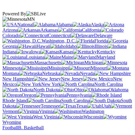
Powered By
MN
National
Alabama
Alaska
Arizona
Arkansas
California
Colorado
Connecticut
Delaware
Washington, D.C.
Florida
Georgia
Hawaii
Idaho
Illinois
Indiana
Iowa
Kansas
Kentucky
Louisiana
Maine
Maryland
Massachusetts
Michigan
Minnesota
Mississippi
Missouri
Montana
Nebraska
Nevada
New Hampshire
New Jersey
New
Mexico
New York
North Carolina
North Dakota
Ohio
Oklahoma
Oregon
Pennsylvania
Rhode Island
South Carolina
South
Dakota
Tennessee
Texas
Utah
Vermont
Virginia
Washington
West Virginia
Wisconsin
Wyoming
Football
B. Basketball