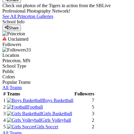
Check out photos of the Tigers in action from the SBLive
Professional Photography Network!
See All
Princeton
Galleries
School Info
Share
Unclaimed
Followers
33
Location
Princeton, MN
School Type
Public
Colors
Popular Teams
All Teams
#
Teams
Followers
1
Boys Basketball
7
2
Football
5
3
Girls Basketball
3
4
Girls Volleyball
2
5
Girls Soccer
2
All Teams