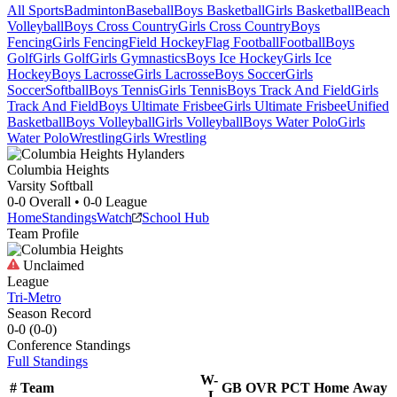
All Sports
Badminton
Baseball
Boys Basketball
Girls Basketball
Beach
Volleyball
Boys Cross Country
Girls Cross Country
Boys
Fencing
Girls Fencing
Field Hockey
Flag Football
Football
Boys
Golf
Girls Golf
Girls Gymnastics
Boys Ice Hockey
Girls Ice
Hockey
Boys Lacrosse
Girls Lacrosse
Boys Soccer
Girls
Soccer
Softball
Boys Tennis
Girls Tennis
Boys Track And Field
Girls
Track And Field
Boys Ultimate Frisbee
Girls Ultimate Frisbee
Unified
Basketball
Boys Volleyball
Girls Volleyball
Boys Water Polo
Girls
Water Polo
Wrestling
Girls Wrestling
Columbia Heights
Varsity Softball
0-0
Overall •
0-0
League
Home
Standings
Watch
School Hub
Team Profile
Unclaimed
League
Tri-Metro
Season Record
0-0
(
0-0
)
Conference
Standings
Full Standings
W-
#
Team
GB
OVR
PCT
Home
Away
L