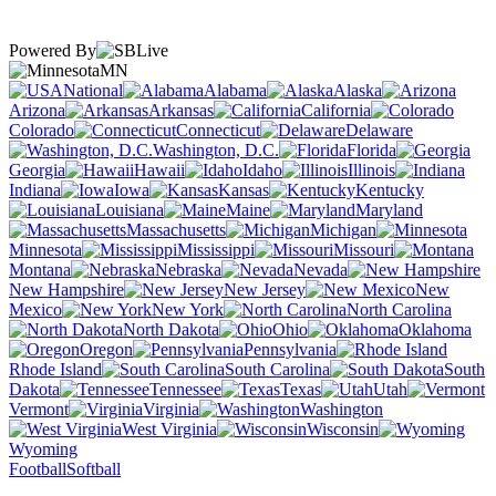
Powered By
MN
National
Alabama
Alaska
Arizona
Arkansas
California
Colorado
Connecticut
Delaware
Washington, D.C.
Florida
Georgia
Hawaii
Idaho
Illinois
Indiana
Iowa
Kansas
Kentucky
Louisiana
Maine
Maryland
Massachusetts
Michigan
Minnesota
Mississippi
Missouri
Montana
Nebraska
Nevada
New Hampshire
New Jersey
New
Mexico
New York
North Carolina
North Dakota
Ohio
Oklahoma
Oregon
Pennsylvania
Rhode Island
South Carolina
South
Dakota
Tennessee
Texas
Utah
Vermont
Virginia
Washington
West Virginia
Wisconsin
Wyoming
Football
Softball