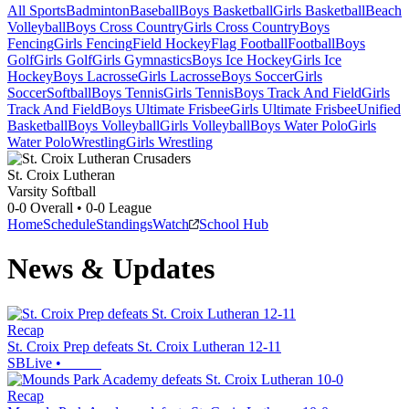
All Sports
Badminton
Baseball
Boys Basketball
Girls Basketball
Beach
Volleyball
Boys Cross Country
Girls Cross Country
Boys
Fencing
Girls Fencing
Field Hockey
Flag Football
Football
Boys
Golf
Girls Golf
Girls Gymnastics
Boys Ice Hockey
Girls Ice
Hockey
Boys Lacrosse
Girls Lacrosse
Boys Soccer
Girls
Soccer
Softball
Boys Tennis
Girls Tennis
Boys Track And Field
Girls
Track And Field
Boys Ultimate Frisbee
Girls Ultimate Frisbee
Unified
Basketball
Boys Volleyball
Girls Volleyball
Boys Water Polo
Girls
Water Polo
Wrestling
Girls Wrestling
St. Croix Lutheran
Varsity Softball
0-0
Overall •
0-0
League
Home
Schedule
Standings
Watch
School Hub
News & Updates
Recap
St. Croix Prep defeats St. Croix Lutheran 12-11
SBLive
•
Recap