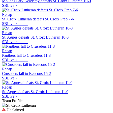
Mounds Park Academy defeats St. Croix Lutheran 10-0
SBLive
•
Recap
St. Croix Lutheran defeats St. Croix Prep 7-6
SBLive
•
Recap
St. Agnes defeats St. Croix Lutheran 10-0
SBLive
•
Recap
Panthers fall to Crusaders 11-3
SBLive
•
Recap
Crusaders fall to Beacons 15-2
SBLive
•
Recap
St. Agnes defeats St. Croix Lutheran 11-0
SBLive
•
Team Profile
Unclaimed