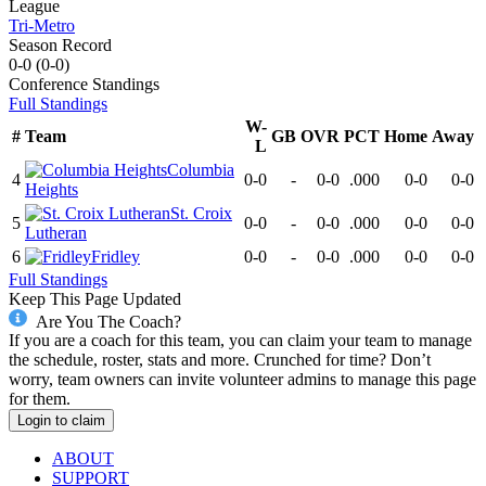
League
Tri-Metro
Season Record
0-0
(
0-0
)
Conference
Standings
Full Standings
W-
#
Team
GB
OVR
PCT
Home
Away
L
Columbia
4
0-0
-
0-0
.000
0-0
0-0
Heights
St. Croix
5
0-0
-
0-0
.000
0-0
0-0
Lutheran
6
Fridley
0-0
-
0-0
.000
0-0
0-0
Full Standings
Keep This Page Updated
Are You The Coach?
If you are a coach for this team, you can claim your team to manage
the schedule, roster, stats and more. Crunched for time? Don’t
worry, team owners can invite volunteer admins to manage this page
for them.
Login to claim
ABOUT
SUPPORT