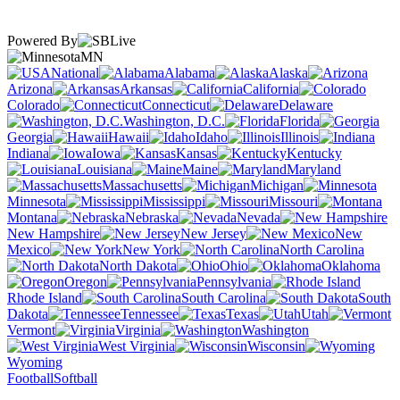
Powered By
MN
National
Alabama
Alaska
Arizona
Arkansas
California
Colorado
Connecticut
Delaware
Washington, D.C.
Florida
Georgia
Hawaii
Idaho
Illinois
Indiana
Iowa
Kansas
Kentucky
Louisiana
Maine
Maryland
Massachusetts
Michigan
Minnesota
Mississippi
Missouri
Montana
Nebraska
Nevada
New Hampshire
New Jersey
New
Mexico
New York
North Carolina
North Dakota
Ohio
Oklahoma
Oregon
Pennsylvania
Rhode Island
South Carolina
South
Dakota
Tennessee
Texas
Utah
Vermont
Virginia
Washington
West Virginia
Wisconsin
Wyoming
Football
Softball