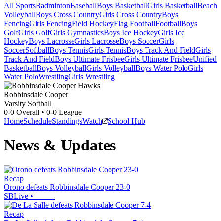
All Sports
Badminton
Baseball
Boys Basketball
Girls Basketball
Beach
Volleyball
Boys Cross Country
Girls Cross Country
Boys
Fencing
Girls Fencing
Field Hockey
Flag Football
Football
Boys
Golf
Girls Golf
Girls Gymnastics
Boys Ice Hockey
Girls Ice
Hockey
Boys Lacrosse
Girls Lacrosse
Boys Soccer
Girls
Soccer
Softball
Boys Tennis
Girls Tennis
Boys Track And Field
Girls
Track And Field
Boys Ultimate Frisbee
Girls Ultimate Frisbee
Unified
Basketball
Boys Volleyball
Girls Volleyball
Boys Water Polo
Girls
Water Polo
Wrestling
Girls Wrestling
Robbinsdale Cooper
Varsity Softball
0-0
Overall •
0-0
League
Home
Schedule
Standings
Watch
School Hub
News & Updates
Recap
Orono defeats Robbinsdale Cooper 23-0
SBLive
•
Recap