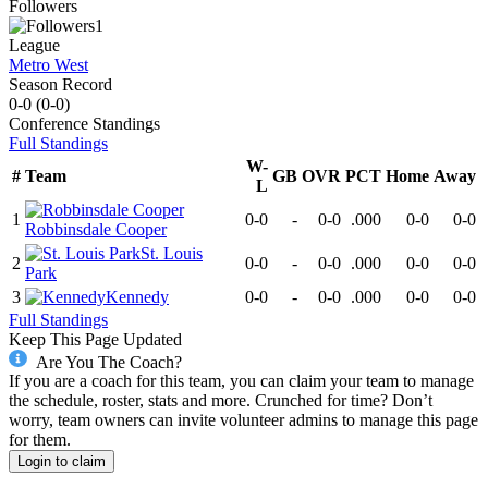
Followers
1
League
Metro West
Season Record
0-0
(
0-0
)
Conference
Standings
Full Standings
W-
#
Team
GB
OVR
PCT
Home
Away
L
1
0-0
-
0-0
.000
0-0
0-0
Robbinsdale Cooper
St. Louis
2
0-0
-
0-0
.000
0-0
0-0
Park
3
Kennedy
0-0
-
0-0
.000
0-0
0-0
Full Standings
Keep This Page Updated
Are You The Coach?
If you are a coach for this team, you can claim your team to manage
the schedule, roster, stats and more. Crunched for time? Don’t
worry, team owners can invite volunteer admins to manage this page
for them.
Login to claim