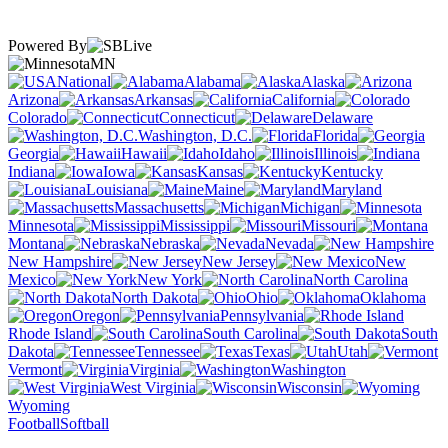
Powered By
MN
National
Alabama
Alaska
Arizona
Arkansas
California
Colorado
Connecticut
Delaware
Washington, D.C.
Florida
Georgia
Hawaii
Idaho
Illinois
Indiana
Iowa
Kansas
Kentucky
Louisiana
Maine
Maryland
Massachusetts
Michigan
Minnesota
Mississippi
Missouri
Montana
Nebraska
Nevada
New Hampshire
New Jersey
New
Mexico
New York
North Carolina
North Dakota
Ohio
Oklahoma
Oregon
Pennsylvania
Rhode Island
South Carolina
South
Dakota
Tennessee
Texas
Utah
Vermont
Virginia
Washington
West Virginia
Wisconsin
Wyoming
Football
Softball