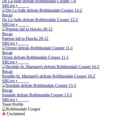
De La Salle defeats Robbinsdale Cooper 7-4
SBLive
•
Recap
De La Salle defeats Robbinsdale Cooper 12-2
SBLive
•
Recap
Patriots fall to Hawks 28-12
SBLive
•
Recap
Orono defeats Robbinsdale Cooper 11-1
SBLive
•
Recap
Benilde-St. Margaret's defeats Robbinsdale Cooper 16-2
SBLive
•
Recap
Irondale defeats Robbinsdale Cooper 13-3
SBLive
•
Team Profile
Unclaimed