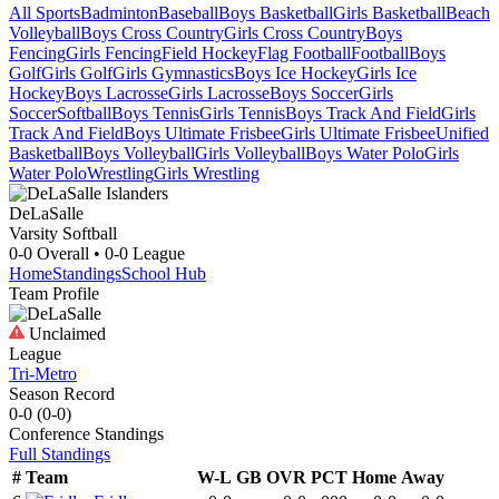
All Sports
Badminton
Baseball
Boys Basketball
Girls Basketball
Beach
Volleyball
Boys Cross Country
Girls Cross Country
Boys
Fencing
Girls Fencing
Field Hockey
Flag Football
Football
Boys
Golf
Girls Golf
Girls Gymnastics
Boys Ice Hockey
Girls Ice
Hockey
Boys Lacrosse
Girls Lacrosse
Boys Soccer
Girls
Soccer
Softball
Boys Tennis
Girls Tennis
Boys Track And Field
Girls
Track And Field
Boys Ultimate Frisbee
Girls Ultimate Frisbee
Unified
Basketball
Boys Volleyball
Girls Volleyball
Boys Water Polo
Girls
Water Polo
Wrestling
Girls Wrestling
DeLaSalle
Varsity Softball
0-0
Overall •
0-0
League
Home
Standings
School Hub
Team Profile
Unclaimed
League
Tri-Metro
Season Record
0-0
(
0-0
)
Conference
Standings
Full Standings
#
Team
W-L
GB
OVR
PCT
Home
Away