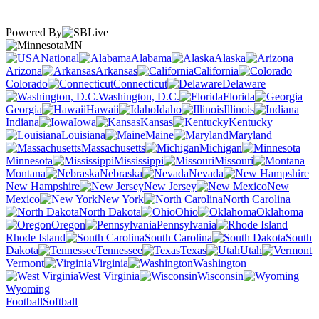
Powered By
MN
National
Alabama
Alaska
Arizona
Arkansas
California
Colorado
Connecticut
Delaware
Washington, D.C.
Florida
Georgia
Hawaii
Idaho
Illinois
Indiana
Iowa
Kansas
Kentucky
Louisiana
Maine
Maryland
Massachusetts
Michigan
Minnesota
Mississippi
Missouri
Montana
Nebraska
Nevada
New Hampshire
New Jersey
New
Mexico
New York
North Carolina
North Dakota
Ohio
Oklahoma
Oregon
Pennsylvania
Rhode Island
South Carolina
South
Dakota
Tennessee
Texas
Utah
Vermont
Virginia
Washington
West Virginia
Wisconsin
Wyoming
Football
Softball