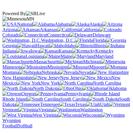
Powered By
MN
National
Alabama
Alaska
Arizona
Arkansas
California
Colorado
Connecticut
Delaware
Washington, D.C.
Florida
Georgia
Hawaii
Idaho
Illinois
Indiana
Iowa
Kansas
Kentucky
Louisiana
Maine
Maryland
Massachusetts
Michigan
Minnesota
Mississippi
Missouri
Montana
Nebraska
Nevada
New Hampshire
New Jersey
New
Mexico
New York
North Carolina
North Dakota
Ohio
Oklahoma
Oregon
Pennsylvania
Rhode Island
South Carolina
South
Dakota
Tennessee
Texas
Utah
Vermont
Virginia
Washington
West Virginia
Wisconsin
Wyoming
Football
Softball