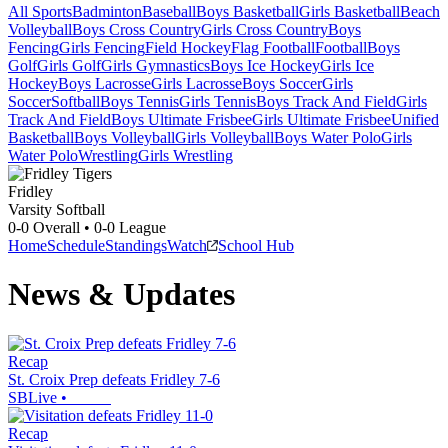
All Sports
Badminton
Baseball
Boys Basketball
Girls Basketball
Beach
Volleyball
Boys Cross Country
Girls Cross Country
Boys
Fencing
Girls Fencing
Field Hockey
Flag Football
Football
Boys
Golf
Girls Golf
Girls Gymnastics
Boys Ice Hockey
Girls Ice
Hockey
Boys Lacrosse
Girls Lacrosse
Boys Soccer
Girls
Soccer
Softball
Boys Tennis
Girls Tennis
Boys Track And Field
Girls
Track And Field
Boys Ultimate Frisbee
Girls Ultimate Frisbee
Unified
Basketball
Boys Volleyball
Girls Volleyball
Boys Water Polo
Girls
Water Polo
Wrestling
Girls Wrestling
Fridley
Varsity Softball
0-0
Overall •
0-0
League
Home
Schedule
Standings
Watch
School Hub
News & Updates
Recap
St. Croix Prep defeats Fridley 7-6
SBLive
•
Recap