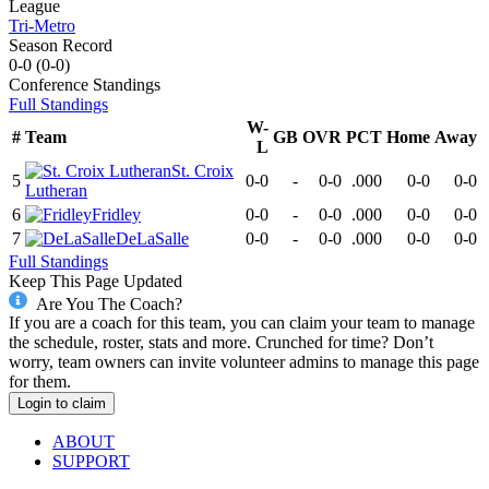
League
Tri-Metro
Season Record
0-0
(
0-0
)
Conference
Standings
Full Standings
W-
#
Team
GB
OVR
PCT
Home
Away
L
St. Croix
5
0-0
-
0-0
.000
0-0
0-0
Lutheran
6
Fridley
0-0
-
0-0
.000
0-0
0-0
7
DeLaSalle
0-0
-
0-0
.000
0-0
0-0
Full Standings
Keep This Page Updated
Are You The Coach?
If you are a coach for this team, you can claim your team to manage
the schedule, roster, stats and more. Crunched for time? Don’t
worry, team owners can invite volunteer admins to manage this page
for them.
Login to claim
ABOUT
SUPPORT