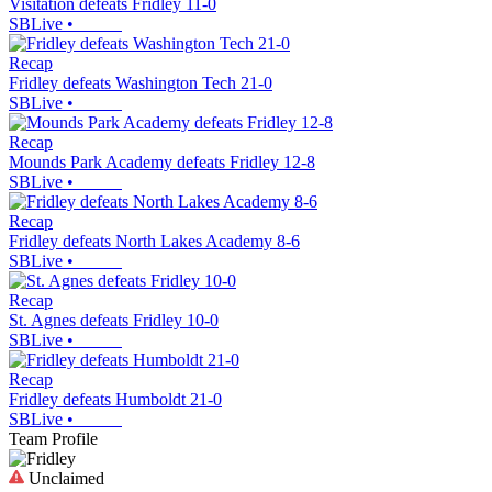
Visitation defeats Fridley 11-0
SBLive
•
Recap
Fridley defeats Washington Tech 21-0
SBLive
•
Recap
Mounds Park Academy defeats Fridley 12-8
SBLive
•
Recap
Fridley defeats North Lakes Academy 8-6
SBLive
•
Recap
St. Agnes defeats Fridley 10-0
SBLive
•
Recap
Fridley defeats Humboldt 21-0
SBLive
•
Team Profile
Unclaimed