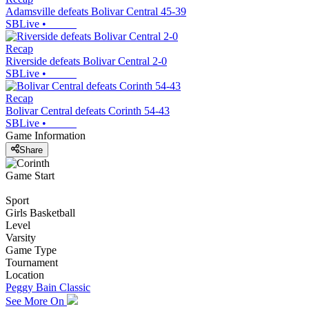
Adamsville defeats Bolivar Central 45-39
SBLive
•
Recap
Riverside defeats Bolivar Central 2-0
SBLive
•
Recap
Bolivar Central defeats Corinth 54-43
SBLive
•
Game Information
Share
Game Start
Sport
Girls Basketball
Level
Varsity
Game Type
Tournament
Location
Peggy Bain Classic
See More On