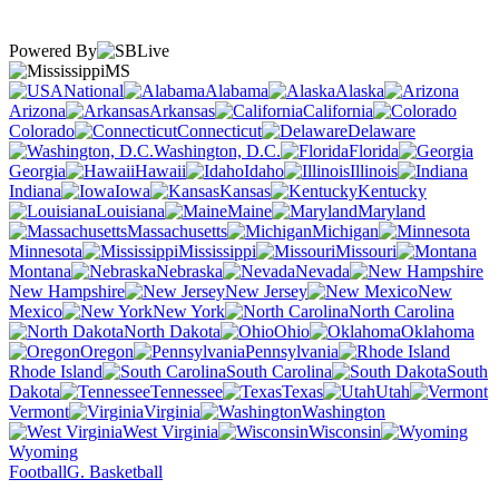
Powered By
MS
National
Alabama
Alaska
Arizona
Arkansas
California
Colorado
Connecticut
Delaware
Washington, D.C.
Florida
Georgia
Hawaii
Idaho
Illinois
Indiana
Iowa
Kansas
Kentucky
Louisiana
Maine
Maryland
Massachusetts
Michigan
Minnesota
Mississippi
Missouri
Montana
Nebraska
Nevada
New Hampshire
New Jersey
New
Mexico
New York
North Carolina
North Dakota
Ohio
Oklahoma
Oregon
Pennsylvania
Rhode Island
South Carolina
South
Dakota
Tennessee
Texas
Utah
Vermont
Virginia
Washington
West Virginia
Wisconsin
Wyoming
Football
G. Basketball