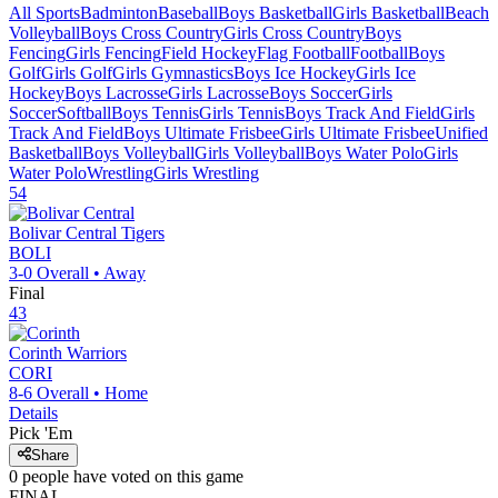
All Sports
Badminton
Baseball
Boys Basketball
Girls Basketball
Beach
Volleyball
Boys Cross Country
Girls Cross Country
Boys
Fencing
Girls Fencing
Field Hockey
Flag Football
Football
Boys
Golf
Girls Golf
Girls Gymnastics
Boys Ice Hockey
Girls Ice
Hockey
Boys Lacrosse
Girls Lacrosse
Boys Soccer
Girls
Soccer
Softball
Boys Tennis
Girls Tennis
Boys Track And Field
Girls
Track And Field
Boys Ultimate Frisbee
Girls Ultimate Frisbee
Unified
Basketball
Boys Volleyball
Girls Volleyball
Boys Water Polo
Girls
Water Polo
Wrestling
Girls Wrestling
54
Bolivar Central
Tigers
BOLI
3-0
Overall •
Away
Final
43
Corinth
Warriors
CORI
8-6
Overall •
Home
Details
Pick 'Em
Share
0
people have
voted on this game
FINAL