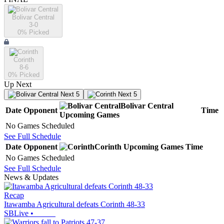
Bolivar Central
3-0
0
% Picked
Corinth
8-6
0
% Picked
Up Next
Next 5
Next 5
Bolivar Central
Date
Opponent
Time
Upcoming
Games
No Games Scheduled
See Full Schedule
Date
Opponent
Corinth
Upcoming
Games
Time
No Games Scheduled
See Full Schedule
News & Updates
Recap
Itawamba Agricultural defeats Corinth 48-33
SBLive
•