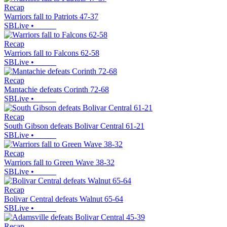
Recap
Warriors fall to Patriots 47-37
SBLive
•
Recap
Warriors fall to Falcons 62-58
SBLive
•
Recap
Mantachie defeats Corinth 72-68
SBLive
•
Recap
South Gibson defeats Bolivar Central 61-21
SBLive
•
Recap
Warriors fall to Green Wave 38-32
SBLive
•
Recap
Bolivar Central defeats Walnut 65-64
SBLive
•
Recap