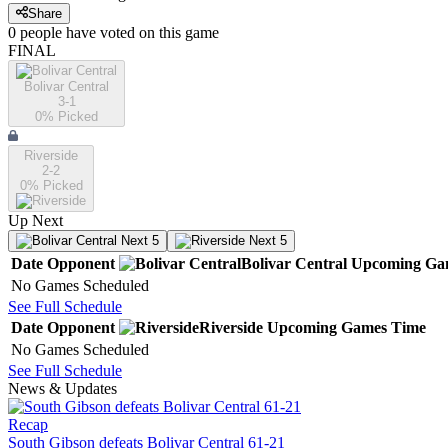
Share
0
people have
voted on this game
FINAL
Bolivar Central
3-1
0
% Picked
Riverside
2-2
0
% Picked
Up Next
Next 5
Next 5
Date
Opponent
Bolivar Central
Upcoming
Ga
No Games Scheduled
See Full Schedule
Date
Opponent
Riverside
Upcoming
Games
Time
No Games Scheduled
See Full Schedule
News & Updates
Recap
South Gibson defeats Bolivar Central 61-21