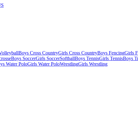
US
olleyball
Boys Cross Country
Girls Cross Country
Boys Fencing
Girls 
crosse
Boys Soccer
Girls Soccer
Softball
Boys Tennis
Girls Tennis
Boys Tr
ys Water Polo
Girls Water Polo
Wrestling
Girls Wrestling