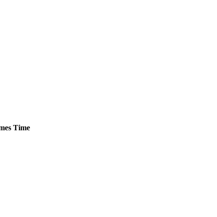
mes
Time