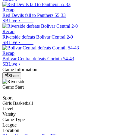
Recap
Red Devils fall to Panthers 55-33
SBLive
•
Recap
Riverside defeats Bolivar Central 2-0
SBLive
•
Recap
Bolivar Central defeats Corinth 54-43
SBLive
•
Game Information
Share
Game Start
Sport
Girls Basketball
Level
Varsity
Game Type
League
Location