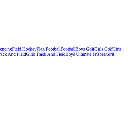
Fencing
Field Hockey
Flag Football
Football
Boys Golf
Girls Golf
Girls
ack And Field
Girls Track And Field
Boys Ultimate Frisbee
Girls