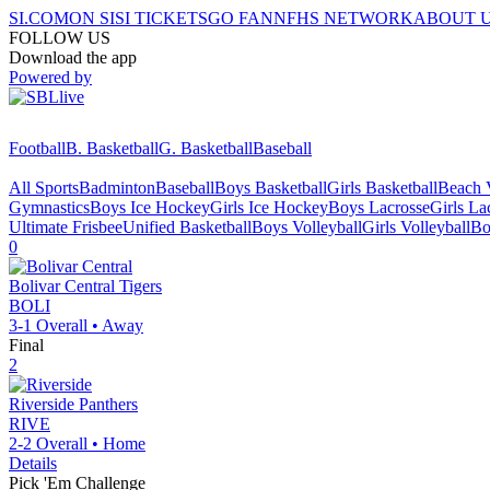
SI.COM
ON SI
SI TICKETS
GO FAN
NFHS NETWORK
ABOUT 
FOLLOW US
Download the app
Powered by
Football
B. Basketball
G. Basketball
Baseball
All Sports
Badminton
Baseball
Boys Basketball
Girls Basketball
Beach V
Gymnastics
Boys Ice Hockey
Girls Ice Hockey
Boys Lacrosse
Girls La
Ultimate Frisbee
Unified Basketball
Boys Volleyball
Girls Volleyball
Bo
0
Bolivar Central
Tigers
BOLI
3-1
Overall •
Away
Final
2
Riverside
Panthers
RIVE
2-2
Overall •
Home
Details
Pick 'Em Challenge