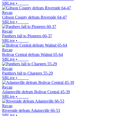
SBLive
•
Recap
Gibson County defeats Riverside 64-47
SBLive
•
Recap
Panthers fall to Pioneers 60-37
SBLive
•
Recap
Bolivar Central defeats Walnut 65-64
SBLive
•
Recap
Panthers fall to Chargers 55-29
SBLive
•
Recap
Adamsville defeats Bolivar Central 45-39
SBLive
•
Recap
Riverside defeats Adamsville 66-53
SBLive
•