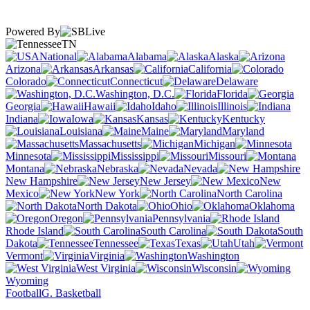
Powered By
TN
National
Alabama
Alaska
Arizona
Arkansas
California
Colorado
Connecticut
Delaware
Washington, D.C.
Florida
Georgia
Hawaii
Idaho
Illinois
Indiana
Iowa
Kansas
Kentucky
Louisiana
Maine
Maryland
Massachusetts
Michigan
Minnesota
Mississippi
Missouri
Montana
Nebraska
Nevada
New Hampshire
New Jersey
New
Mexico
New York
North Carolina
North Dakota
Ohio
Oklahoma
Oregon
Pennsylvania
Rhode Island
South Carolina
South
Dakota
Tennessee
Texas
Utah
Vermont
Virginia
Washington
West Virginia
Wisconsin
Wyoming
Football
G. Basketball