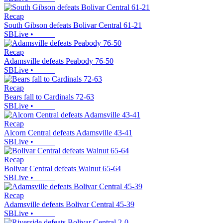
Recap
South Gibson defeats Bolivar Central 61-21
SBLive
•
Recap
Adamsville defeats Peabody 76-50
SBLive
•
Recap
Bears fall to Cardinals 72-63
SBLive
•
Recap
Alcorn Central defeats Adamsville 43-41
SBLive
•
Recap
Bolivar Central defeats Walnut 65-64
SBLive
•
Recap
Adamsville defeats Bolivar Central 45-39
SBLive
•