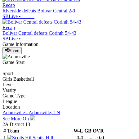
Recap
Riverside defeats Bolivar Central 2-0
SBLive
•
Recap
Bolivar Central defeats Corinth 54-43
SBLive
•
Game Information
Share
Game Start
Sport
Girls Basketball
Level
Varsity
Game Type
League
Location
Adamsville - Adamsville, TN
See More On
2A District 13
#
Team
W-L
GB
OVR
1
Scotts Hill
0-0
-
0-0