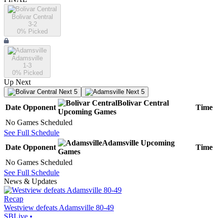
Bolivar Central
3-2
0
% Picked
Adamsville
1-3
0
% Picked
Up Next
Next 5
Next 5
Bolivar Central
Date
Opponent
Time
Upcoming
Games
No Games Scheduled
See Full Schedule
Adamsville
Upcoming
Date
Opponent
Time
Games
No Games Scheduled
See Full Schedule
News & Updates
Recap
Westview defeats Adamsville 80-49
SBLive
•