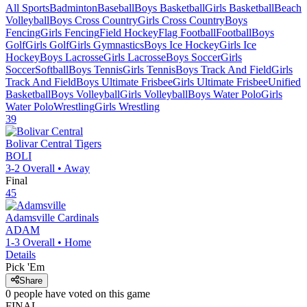
All Sports
Badminton
Baseball
Boys Basketball
Girls Basketball
Beach
Volleyball
Boys Cross Country
Girls Cross Country
Boys
Fencing
Girls Fencing
Field Hockey
Flag Football
Football
Boys
Golf
Girls Golf
Girls Gymnastics
Boys Ice Hockey
Girls Ice
Hockey
Boys Lacrosse
Girls Lacrosse
Boys Soccer
Girls
Soccer
Softball
Boys Tennis
Girls Tennis
Boys Track And Field
Girls
Track And Field
Boys Ultimate Frisbee
Girls Ultimate Frisbee
Unified
Basketball
Boys Volleyball
Girls Volleyball
Boys Water Polo
Girls
Water Polo
Wrestling
Girls Wrestling
39
Bolivar Central
Tigers
BOLI
3-2
Overall •
Away
Final
45
Adamsville
Cardinals
ADAM
1-3
Overall •
Home
Details
Pick 'Em
Share
0
people have
voted on this game
FINAL