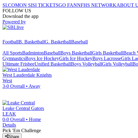
SI.COM
ON SI
SI TICKETS
GO FAN
NFHS NETWORK
ABOUT 
FOLLOW US
Download the app
Powered by
Football
B. Basketball
G. Basketball
Baseball
All Sports
Badminton
Baseball
Boys Basketball
Girls Basketball
Beach V
Gymnastics
Boys Ice Hockey
Girls Ice Hockey
Boys Lacrosse
Girls La
Ultimate Frisbee
Unified Basketball
Boys Volleyball
Girls Volleyball
Bo
West Lauderdale
Knights
West
3-0
Overall •
Away
Leake Central
Gators
LEAK
0-0
Overall •
Home
Details
Pick 'Em Challenge
Share