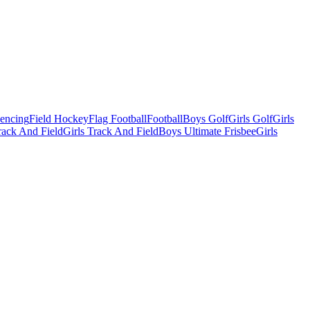
Fencing
Field Hockey
Flag Football
Football
Boys Golf
Girls Golf
Girls
ack And Field
Girls Track And Field
Boys Ultimate Frisbee
Girls