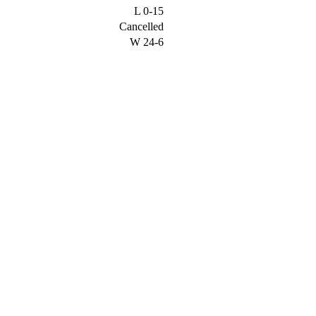
L
0-15
Cancelled
W
24-6