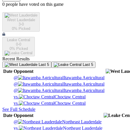
0
people have
voted on this game
West Lauderdale
3-0
0
% Picked
Leake Central
0-0
0
% Picked
Recent Results
Last 5
Last 5
Date
Opponent
@
Itawamba Agricultural
@
Itawamba Agricultural
@
Itawamba Agricultural
vs.
Choctaw Central
vs.
Choctaw Central
See Full Schedule
Date
Opponent
@
Northeast Lauderdale
vs.
Northeast Lauderdale