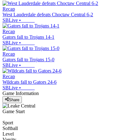
Recap
West Lauderdale defeats Choctaw Central 6-2
SBLive
•
Recap
Gators fall to Trojans 14-1
SBLive
•
Recap
Gators fall to Trojans 15-0
SBLive
•
Recap
Wildcats fall to Gators 24-6
SBLive
•
Game Information
Share
Game Start
Sport
Softball
Level
Varsity