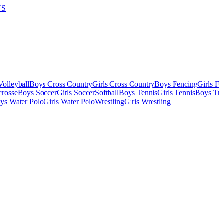
US
olleyball
Boys Cross Country
Girls Cross Country
Boys Fencing
Girls 
crosse
Boys Soccer
Girls Soccer
Softball
Boys Tennis
Girls Tennis
Boys Tr
ys Water Polo
Girls Water Polo
Wrestling
Girls Wrestling