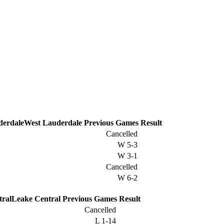
West Lauderdale
Previous
Games
Result
Cancelled
W
5-3
W
3-1
Cancelled
W
6-2
Leake Central
Previous
Games
Result
Cancelled
L
1-14