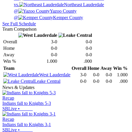
vs.
Northeast Lauderdale
@
Yazoo County
@
Kemper County
See Full Schedule
Team Comparison
Overall
3-0
0-0
Home
0-0
0-0
Away
0-0
0-0
Win %
1.000
.000
Team
Overall
Home
Away
Win %
West Lauderdale
3-0
0-0
0-0
1.000
Leake Central
0-0
0-0
0-0
.000
News & Updates
Recap
Indians fall to Knights 5-3
SBLive
•
Recap
Indians fall to Knights 3-1
SBLive
•