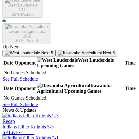
West Lauderdale
13-0
33
% Picked
Itawamba Agricultural
16-2
67
% Picked
Up Next
Next 5
Next 5
West Lauderdale
Date
Opponent
Time
Upcoming
Games
No Games Scheduled
See Full Schedule
Itawamba
Date
Opponent
Time
Agricultural
Upcoming
Games
No Games Scheduled
See Full Schedule
News & Updates
Recap
Indians fall to Knights 5-3
SBLive
•