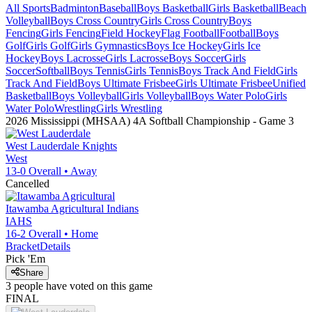
All Sports
Badminton
Baseball
Boys Basketball
Girls Basketball
Beach
Volleyball
Boys Cross Country
Girls Cross Country
Boys
Fencing
Girls Fencing
Field Hockey
Flag Football
Football
Boys
Golf
Girls Golf
Girls Gymnastics
Boys Ice Hockey
Girls Ice
Hockey
Boys Lacrosse
Girls Lacrosse
Boys Soccer
Girls
Soccer
Softball
Boys Tennis
Girls Tennis
Boys Track And Field
Girls
Track And Field
Boys Ultimate Frisbee
Girls Ultimate Frisbee
Unified
Basketball
Boys Volleyball
Girls Volleyball
Boys Water Polo
Girls
Water Polo
Wrestling
Girls Wrestling
2026 Mississippi (MHSAA) 4A Softball Championship
- Game
3
West Lauderdale
Knights
West
13-0
Overall •
Away
Cancelled
Itawamba Agricultural
Indians
IAHS
16-2
Overall •
Home
Bracket
Details
Pick 'Em
Share
3
people have
voted on this game
FINAL