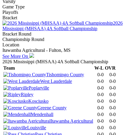
Varsity
Game Type
Playoffs
Bracket
2026
Mississippi (MHSAA) 4A Softball Championship
Bracket Round
Championship Round
Location
Itawamba Agricultural - Fulton, MS
See More On
2026 Mississippi (MHSAA) 4A Softball Championship
Team
W-L
OVR
Tishomingo County
0-0
0-0
West Lauderdale
0-0
0-0
Poplarville
0-0
0-0
Ripley
0-0
0-0
Kosciusko
0-0
0-0
Greene County
0-0
0-0
Mendenhall
0-0
0-0
Itawamba Agricultural
0-0
0-0
Louisville
0-0
0-0
Pass Christian
0-0
0-0