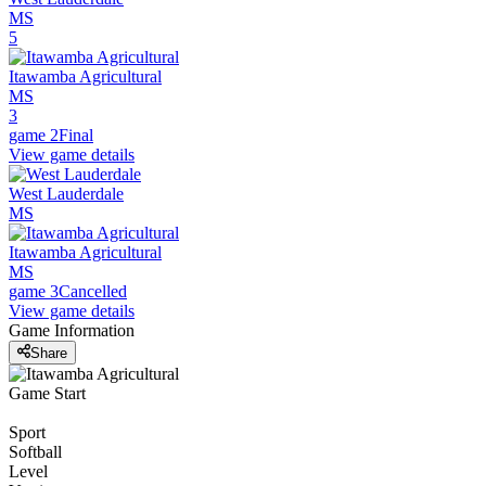
MS
5
Itawamba Agricultural
MS
3
game 2
Final
View game details
West Lauderdale
MS
Itawamba Agricultural
MS
game 3
Cancelled
View game details
Game Information
Share
Game Start
Sport
Softball
Level