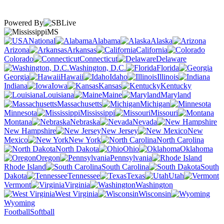
Powered By
MS
National
Alabama
Alaska
Arizona
Arkansas
California
Colorado
Connecticut
Delaware
Washington, D.C.
Florida
Georgia
Hawaii
Idaho
Illinois
Indiana
Iowa
Kansas
Kentucky
Louisiana
Maine
Maryland
Massachusetts
Michigan
Minnesota
Mississippi
Missouri
Montana
Nebraska
Nevada
New Hampshire
New Jersey
New
Mexico
New York
North Carolina
North Dakota
Ohio
Oklahoma
Oregon
Pennsylvania
Rhode Island
South Carolina
South
Dakota
Tennessee
Texas
Utah
Vermont
Virginia
Washington
West Virginia
Wisconsin
Wyoming
Football
Softball