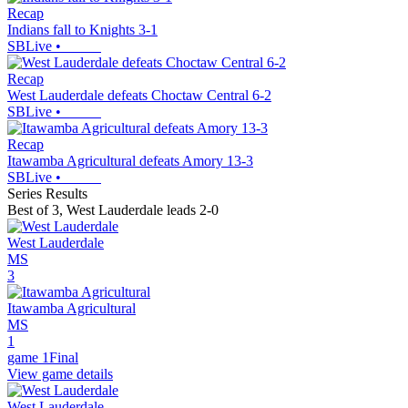
Recap
Indians fall to Knights 3-1
SBLive
•
Recap
West Lauderdale defeats Choctaw Central 6-2
SBLive
•
Recap
Itawamba Agricultural defeats Amory 13-3
SBLive
•
Series Results
Best of 3
,
West Lauderdale leads 2-0
West Lauderdale
MS
3
Itawamba Agricultural
MS
1
game 1
Final
View game details
West Lauderdale