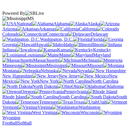
Powered By
MS
National
Alabama
Alaska
Arizona
Arkansas
California
Colorado
Connecticut
Delaware
Washington, D.C.
Florida
Georgia
Hawaii
Idaho
Illinois
Indiana
Iowa
Kansas
Kentucky
Louisiana
Maine
Maryland
Massachusetts
Michigan
Minnesota
Mississippi
Missouri
Montana
Nebraska
Nevada
New Hampshire
New Jersey
New
Mexico
New York
North Carolina
North Dakota
Ohio
Oklahoma
Oregon
Pennsylvania
Rhode Island
South Carolina
South
Dakota
Tennessee
Texas
Utah
Vermont
Virginia
Washington
West Virginia
Wisconsin
Wyoming
Football
Softball