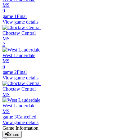
MS
9
game 1
Final
View game details
Choctaw Central
MS
2
West Lauderdale
MS
6
game 2
Final
View game details
Choctaw Central
MS
West Lauderdale
MS
game 3
Cancelled
View game details
Game Information
Share