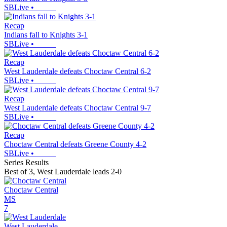
SBLive
•
Recap
Indians fall to Knights 3-1
SBLive
•
Recap
West Lauderdale defeats Choctaw Central 6-2
SBLive
•
Recap
West Lauderdale defeats Choctaw Central 9-7
SBLive
•
Recap
Choctaw Central defeats Greene County 4-2
SBLive
•
Series Results
Best of 3
,
West Lauderdale leads 2-0
Choctaw Central
MS
7
West Lauderdale