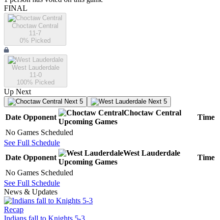
FINAL
Choctaw Central
11-7
0
% Picked
West Lauderdale
11-0
100
% Picked
Up Next
Next 5
Next 5
Choctaw Central
Date
Opponent
Time
Upcoming
Games
No Games Scheduled
See Full Schedule
West Lauderdale
Date
Opponent
Time
Upcoming
Games
No Games Scheduled
See Full Schedule
News & Updates
Recap
Indians fall to Knights 5-3