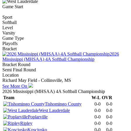
Game Start
Sport
Softball
Level
Varsity
Game Type
Playoffs
Bracket
2026
Mississippi (MHSAA) 4A Softball Championship
Bracket Round
Semi Final Round
Location
Richard May Field - Collinsville, MS
See More On
2026 Mississippi (MHSAA) 4A Softball Championship
Team
W-L
OVR
Tishomingo County
0-0
0-0
West Lauderdale
0-0
0-0
Poplarville
0-0
0-0
Ripley
0-0
0-0
Kosciusko
0-0
0-0