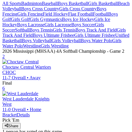
All Sports
Badminton
Baseball
Boys Basketball
Girls Basketball
Beach
Volleyball
Boys Cross Country
Girls Cross Country
Boys
Fencing
Girls Fencing
Field Hockey
Flag Football
Football
Boys
Golf
Girls Golf
Girls Gymnastics
Boys Ice Hockey
Girls Ice
Hockey
Boys Lacrosse
Girls Lacrosse
Boys Soccer
Girls
Soccer
Softball
Boys Tennis
Girls Tennis
Boys Track And Field
Girls
Track And Field
Boys Ultimate Frisbee
Girls Ultimate Frisbee
Unified
Basketball
Boys Volleyball
Girls Volleyball
Boys Water Polo
Girls
Water Polo
Wrestling
Girls Wrestling
2026 Mississippi (MHSAA) 4A Softball Championship
- Game
2
2
Choctaw Central
Warriors
CHOC
11-7
Overall •
Away
Final
6
West Lauderdale
Knights
West
11-0
Overall •
Home
Bracket
Details
Pick 'Em
Share
1
person has
voted on this game