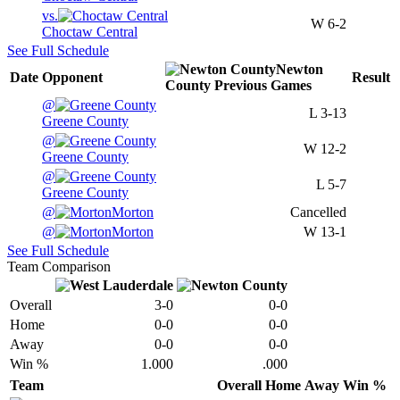
vs.
W
6-2
Choctaw Central
See Full Schedule
Newton
Date
Opponent
Result
County
Previous
Games
@
L
3-13
Greene County
@
W
12-2
Greene County
@
L
5-7
Greene County
@
Morton
Cancelled
@
Morton
W
13-1
See Full Schedule
Team Comparison
Overall
3-0
0-0
Home
0-0
0-0
Away
0-0
0-0
Win %
1.000
.000
Team
Overall
Home
Away
Win %