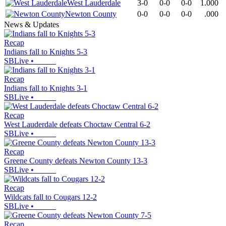
West Lauderdale
3-0
0-0
0-0
1.000
Newton County
0-0
0-0
0-0
.000
News & Updates
Recap
Indians fall to Knights 5-3
SBLive
•
Recap
Indians fall to Knights 3-1
SBLive
•
Recap
West Lauderdale defeats Choctaw Central 6-2
SBLive
•
Recap
Greene County defeats Newton County 13-3
SBLive
•
Recap
Wildcats fall to Cougars 12-2
SBLive
•
Recap