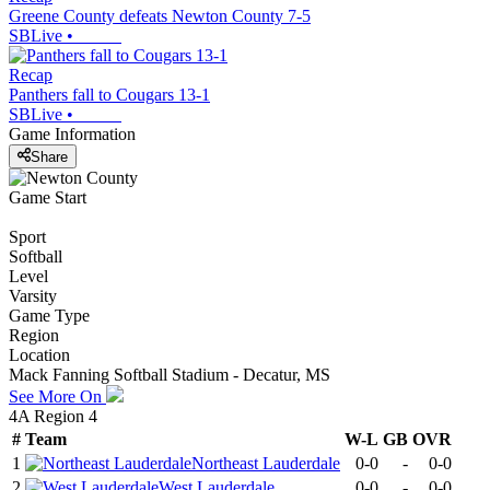
Greene County defeats Newton County 7-5
SBLive
•
Recap
Panthers fall to Cougars 13-1
SBLive
•
Game Information
Share
Game Start
Sport
Softball
Level
Varsity
Game Type
Region
Location
Mack Fanning Softball Stadium - Decatur, MS
See More On
4A Region 4
#
Team
W-L
GB
OVR
1
Northeast Lauderdale
0-0
-
0-0
2
West Lauderdale
0-0
-
0-0