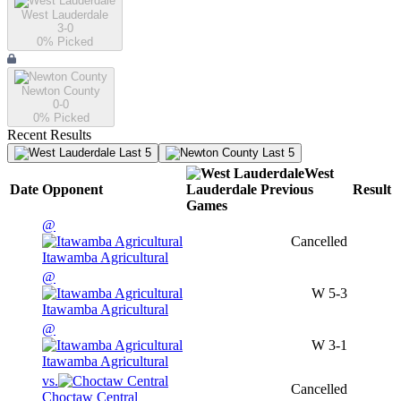
West Lauderdale
3-0
0
% Picked
Newton County
0-0
0
% Picked
Recent Results
Last 5
Last 5
West
Date
Opponent
Lauderdale
Previous
Result
Games
@
Cancelled
Itawamba Agricultural
@
W
5-3
Itawamba Agricultural
@
W
3-1
Itawamba Agricultural
vs.
Cancelled
Choctaw Central