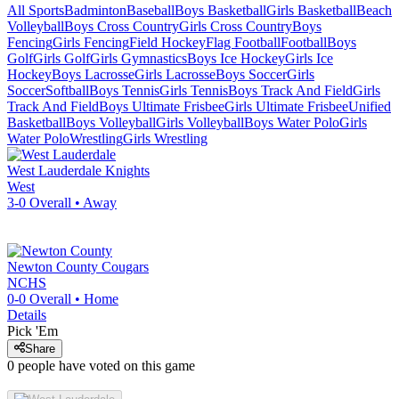
All Sports
Badminton
Baseball
Boys Basketball
Girls Basketball
Beach
Volleyball
Boys Cross Country
Girls Cross Country
Boys
Fencing
Girls Fencing
Field Hockey
Flag Football
Football
Boys
Golf
Girls Golf
Girls Gymnastics
Boys Ice Hockey
Girls Ice
Hockey
Boys Lacrosse
Girls Lacrosse
Boys Soccer
Girls
Soccer
Softball
Boys Tennis
Girls Tennis
Boys Track And Field
Girls
Track And Field
Boys Ultimate Frisbee
Girls Ultimate Frisbee
Unified
Basketball
Boys Volleyball
Girls Volleyball
Boys Water Polo
Girls
Water Polo
Wrestling
Girls Wrestling
West Lauderdale
Knights
West
3-0
Overall •
Away
Newton County
Cougars
NCHS
0-0
Overall •
Home
Details
Pick 'Em
Share
0
people have
voted on this game