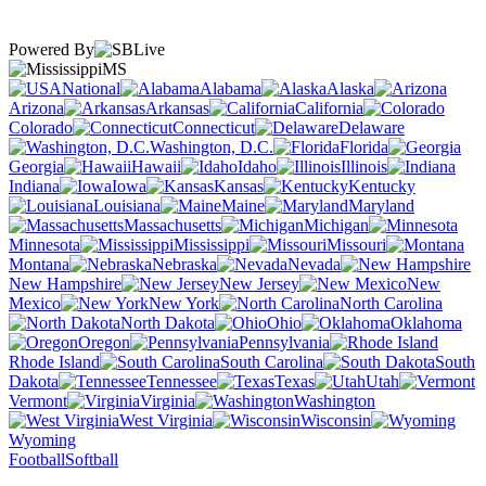
Powered By
MS
National
Alabama
Alaska
Arizona
Arkansas
California
Colorado
Connecticut
Delaware
Washington, D.C.
Florida
Georgia
Hawaii
Idaho
Illinois
Indiana
Iowa
Kansas
Kentucky
Louisiana
Maine
Maryland
Massachusetts
Michigan
Minnesota
Mississippi
Missouri
Montana
Nebraska
Nevada
New Hampshire
New Jersey
New
Mexico
New York
North Carolina
North Dakota
Ohio
Oklahoma
Oregon
Pennsylvania
Rhode Island
South Carolina
South
Dakota
Tennessee
Texas
Utah
Vermont
Virginia
Washington
West Virginia
Wisconsin
Wyoming
Football
Softball