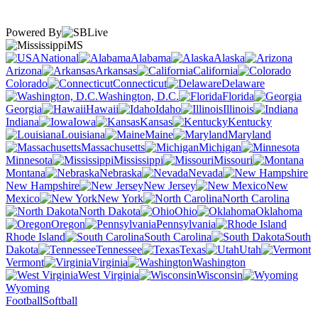
Powered By
MS
National
Alabama
Alaska
Arizona
Arkansas
California
Colorado
Connecticut
Delaware
Washington, D.C.
Florida
Georgia
Hawaii
Idaho
Illinois
Indiana
Iowa
Kansas
Kentucky
Louisiana
Maine
Maryland
Massachusetts
Michigan
Minnesota
Mississippi
Missouri
Montana
Nebraska
Nevada
New Hampshire
New Jersey
New
Mexico
New York
North Carolina
North Dakota
Ohio
Oklahoma
Oregon
Pennsylvania
Rhode Island
South Carolina
South
Dakota
Tennessee
Texas
Utah
Vermont
Virginia
Washington
West Virginia
Wisconsin
Wyoming
Football
Softball