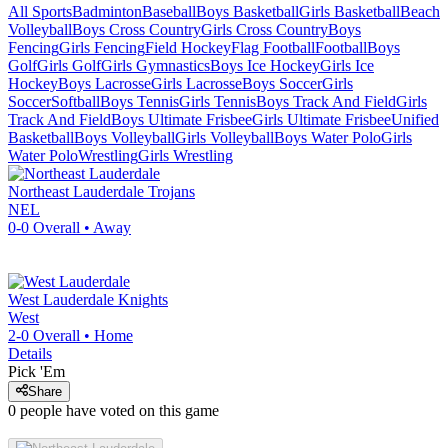
All Sports
Badminton
Baseball
Boys Basketball
Girls Basketball
Beach
Volleyball
Boys Cross Country
Girls Cross Country
Boys
Fencing
Girls Fencing
Field Hockey
Flag Football
Football
Boys
Golf
Girls Golf
Girls Gymnastics
Boys Ice Hockey
Girls Ice
Hockey
Boys Lacrosse
Girls Lacrosse
Boys Soccer
Girls
Soccer
Softball
Boys Tennis
Girls Tennis
Boys Track And Field
Girls
Track And Field
Boys Ultimate Frisbee
Girls Ultimate Frisbee
Unified
Basketball
Boys Volleyball
Girls Volleyball
Boys Water Polo
Girls
Water Polo
Wrestling
Girls Wrestling
Northeast Lauderdale
Trojans
NEL
0-0
Overall •
Away
West Lauderdale
Knights
West
2-0
Overall •
Home
Details
Pick 'Em
Share
0
people have
voted on this game