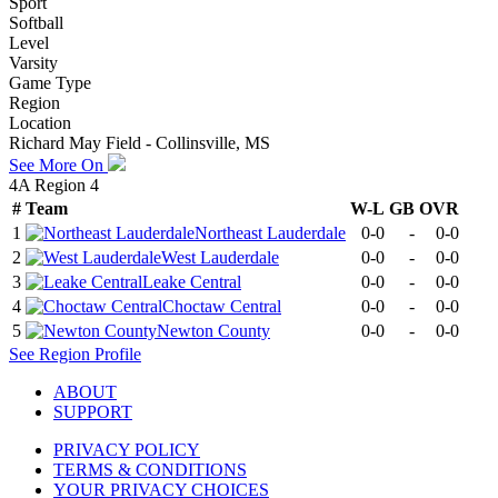
Sport
Softball
Level
Varsity
Game Type
Region
Location
Richard May Field - Collinsville, MS
See More On
4A Region 4
#
Team
W-L
GB
OVR
1
Northeast Lauderdale
0-0
-
0-0
2
West Lauderdale
0-0
-
0-0
3
Leake Central
0-0
-
0-0
4
Choctaw Central
0-0
-
0-0
5
Newton County
0-0
-
0-0
See
Region
Profile
ABOUT
SUPPORT
PRIVACY POLICY
TERMS & CONDITIONS
YOUR PRIVACY CHOICES