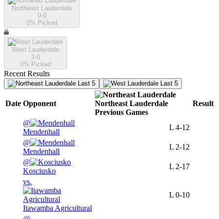
Northeast Lauderdale
0-0
0
% Picked
West Lauderdale
2-0
0
% Picked
Recent Results
Last 5
Last 5
Date
Opponent
Northeast Lauderdale
Result
Previous
Games
@
L
4-12
Mendenhall
@
L
2-12
Mendenhall
@
L
2-17
Kosciusko
vs.
L
0-10
Itawamba Agricultural
@