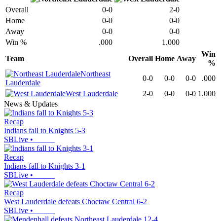
Overall
0-0
2-0
Home
0-0
0-0
Away
0-0
0-0
Win %
.000
1.000
Win
Team
Overall
Home
Away
%
Northeast
0-0
0-0
0-0
.000
Lauderdale
West Lauderdale
2-0
0-0
0-0
1.000
News & Updates
Recap
Indians fall to Knights 5-3
SBLive
•
Recap
Indians fall to Knights 3-1
SBLive
•
Recap
West Lauderdale defeats Choctaw Central 6-2
SBLive
•