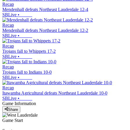
Recap
Mendenhall defeats Northeast Lauderdale 12-4
SBLive
•
Recap
Mendenhall defeats Northeast Lauderdale 12-2
SBLive
•
Recap
Trojans fall to Whippets 17-2
SBLive
•
Recap
Trojans fall to Indians 10-0
SBLive
•
Recap
Itawamba Agricultural defeats Northeast Lauderdale 10-0
SBLive
•
Game Information
Share
Game Start