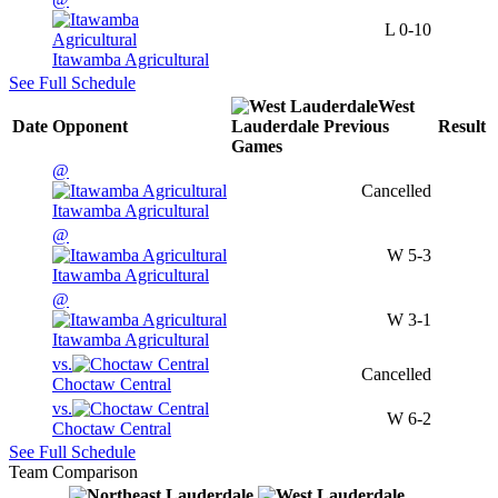
L
0-10
Itawamba Agricultural
See Full Schedule
West
Date
Opponent
Lauderdale
Previous
Result
Games
@
Cancelled
Itawamba Agricultural
@
W
5-3
Itawamba Agricultural
@
W
3-1
Itawamba Agricultural
vs.
Cancelled
Choctaw Central
vs.
W
6-2
Choctaw Central
See Full Schedule
Team Comparison