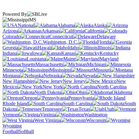
Powered By
MS
National
Alabama
Alaska
Arizona
Arkansas
California
Colorado
Connecticut
Delaware
Washington, D.C.
Florida
Georgia
Hawaii
Idaho
Illinois
Indiana
Iowa
Kansas
Kentucky
Louisiana
Maine
Maryland
Massachusetts
Michigan
Minnesota
Mississippi
Missouri
Montana
Nebraska
Nevada
New Hampshire
New Jersey
New
Mexico
New York
North Carolina
North Dakota
Ohio
Oklahoma
Oregon
Pennsylvania
Rhode Island
South Carolina
South
Dakota
Tennessee
Texas
Utah
Vermont
Virginia
Washington
West Virginia
Wisconsin
Wyoming
Football
Softball