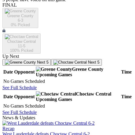
FINAL
Greene County
6-3
0
% Picked
Choctaw Central
11-5
100
% Picked
Up Next
Next 5
Next 5
Greene County
Date
Opponent
Time
Upcoming
Games
No Games Scheduled
See Full Schedule
Choctaw Central
Date
Opponent
Time
Upcoming
Games
No Games Scheduled
See Full Schedule
News & Updates
Recap
West Lauderdale defeats Choctaw Central 6-2