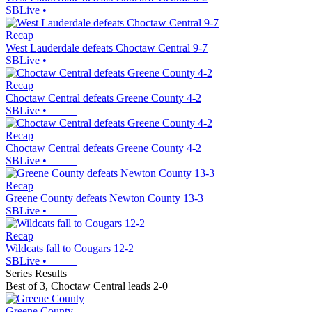
SBLive
•
Recap
West Lauderdale defeats Choctaw Central 9-7
SBLive
•
Recap
Choctaw Central defeats Greene County 4-2
SBLive
•
Recap
Choctaw Central defeats Greene County 4-2
SBLive
•
Recap
Greene County defeats Newton County 13-3
SBLive
•
Recap
Wildcats fall to Cougars 12-2
SBLive
•
Series Results
Best of 3
,
Choctaw Central leads 2-0
Greene County