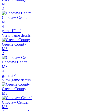
MS
2
Choctaw Central
MS
4
game 1
Final
View game details
Greene County
MS
2
Choctaw Central
MS
4
game 2
Final
View game details
Greene County
MS
Choctaw Central
MS