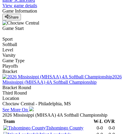
game 3
Cancelled
View game details
Game Information
Share
Game Start
Sport
Softball
Level
Varsity
Game Type
Playoffs
Bracket
2026
Mississippi (MHSAA) 4A Softball Championship
Bracket Round
Third Round
Location
Choctaw Central - Philadelphia, MS
See More On
2026 Mississippi (MHSAA) 4A Softball Championship
Team
W-L
OVR
Tishomingo County
0-0
0-0