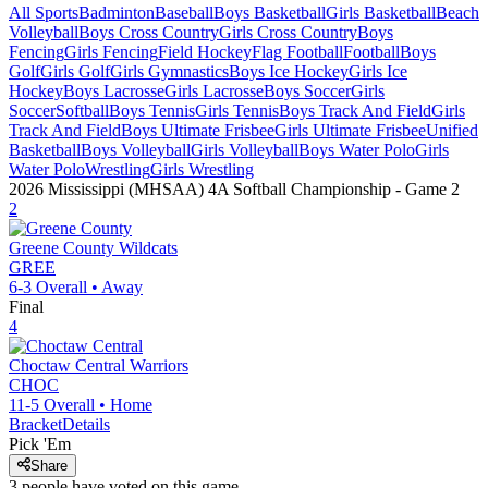
All Sports
Badminton
Baseball
Boys Basketball
Girls Basketball
Beach
Volleyball
Boys Cross Country
Girls Cross Country
Boys
Fencing
Girls Fencing
Field Hockey
Flag Football
Football
Boys
Golf
Girls Golf
Girls Gymnastics
Boys Ice Hockey
Girls Ice
Hockey
Boys Lacrosse
Girls Lacrosse
Boys Soccer
Girls
Soccer
Softball
Boys Tennis
Girls Tennis
Boys Track And Field
Girls
Track And Field
Boys Ultimate Frisbee
Girls Ultimate Frisbee
Unified
Basketball
Boys Volleyball
Girls Volleyball
Boys Water Polo
Girls
Water Polo
Wrestling
Girls Wrestling
2026 Mississippi (MHSAA) 4A Softball Championship
- Game
2
2
Greene County
Wildcats
GREE
6-3
Overall •
Away
Final
4
Choctaw Central
Warriors
CHOC
11-5
Overall •
Home
Bracket
Details
Pick 'Em
Share
3
people have
voted on this game