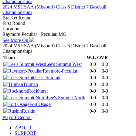
2024 MSHSAA (Missouri) Class 6 District 7 Baseball
Championships
Bracket Round
First Round
Location
Raymore-Peculiar - Peculiar, MO
See More On
2024 MSHSAA (Missouri) Class 6 District 7 Baseball
Championships
Team
W-L
OVR
Lee's Summit West
0-0
0-0
Raymore-Peculiar
0-0
0-0
Lee's Summit
0-0
0-0
Truman
0-0
0-0
Rockhurst
0-0
0-0
Lee's Summit North
0-0
0-0
Fort Osage
0-0
0-0
Ruskin
0-0
0-0
Playoff Central
ABOUT
SUPPORT