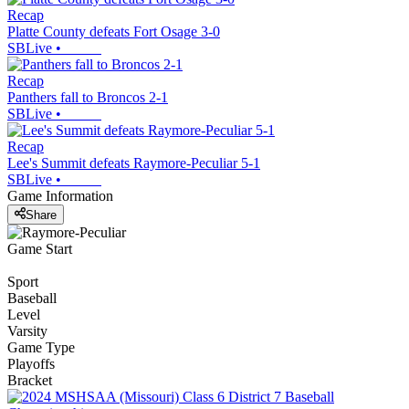
Recap
Platte County defeats Fort Osage 3-0
SBLive
•
Recap
Panthers fall to Broncos 2-1
SBLive
•
Recap
Lee's Summit defeats Raymore-Peculiar 5-1
SBLive
•
Game Information
Share
Game Start
Sport
Baseball
Level
Varsity
Game Type
Playoffs
Bracket