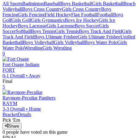
All Sports
Badminton
Baseball
Boys Basketball
Girls Basketball
Beach
Volleyball
Boys Cross Country
Girls Cross Country
Boys
Fencing
Girls Fencing
Field Hockey
Flag Football
Football
Boys
Golf
Girls Golf
Girls Gymnastics
Boys Ice Hockey
Girls Ice
Hockey
Boys Lacrosse
Girls Lacrosse
Boys Soccer
Girls
Soccer
Softball
Boys Tennis
Girls Tennis
Boys Track And Field
Girls
Track And Field
Boys Ultimate Frisbee
Girls Ultimate Frisbee
Unified
Basketball
Boys Volleyball
Girls Volleyball
Boys Water Polo
Girls
Water Polo
Wrestling
Girls Wrestling
0
Fort Osage
Indians
FORT
0-1
Overall •
Away
Final
5
Raymore-Peculiar
Panthers
RAYM
3-3
Overall •
Home
Bracket
Details
Pick 'Em
Share
0
people have
voted on this game
FINAL