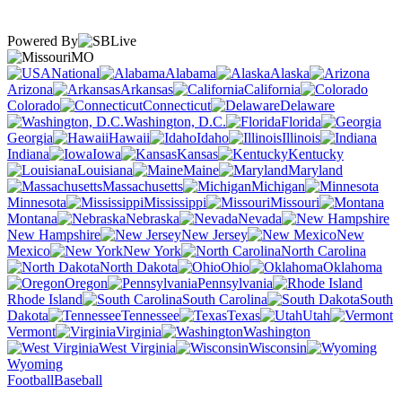
Powered By
MO
National
Alabama
Alaska
Arizona
Arkansas
California
Colorado
Connecticut
Delaware
Washington, D.C.
Florida
Georgia
Hawaii
Idaho
Illinois
Indiana
Iowa
Kansas
Kentucky
Louisiana
Maine
Maryland
Massachusetts
Michigan
Minnesota
Mississippi
Missouri
Montana
Nebraska
Nevada
New Hampshire
New Jersey
New
Mexico
New York
North Carolina
North Dakota
Ohio
Oklahoma
Oregon
Pennsylvania
Rhode Island
South Carolina
South
Dakota
Tennessee
Texas
Utah
Vermont
Virginia
Washington
West Virginia
Wisconsin
Wyoming
Football
Baseball