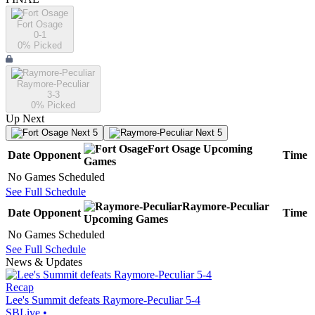
Fort Osage
0-1
0
% Picked
Raymore-Peculiar
3-3
0
% Picked
Up Next
Next 5
Next 5
Fort Osage
Upcoming
Date
Opponent
Time
Games
No Games Scheduled
See Full Schedule
Raymore-Peculiar
Date
Opponent
Time
Upcoming
Games
No Games Scheduled
See Full Schedule
News & Updates
Recap
Lee's Summit defeats Raymore-Peculiar 5-4
SBLive
•