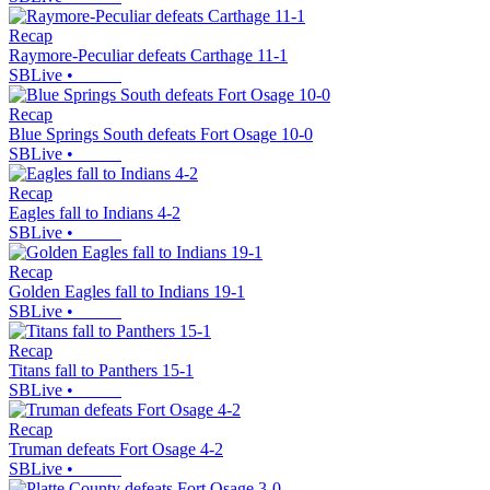
Recap
Raymore-Peculiar defeats Carthage 11-1
SBLive
•
Recap
Blue Springs South defeats Fort Osage 10-0
SBLive
•
Recap
Eagles fall to Indians 4-2
SBLive
•
Recap
Golden Eagles fall to Indians 19-1
SBLive
•
Recap
Titans fall to Panthers 15-1
SBLive
•
Recap
Truman defeats Fort Osage 4-2
SBLive
•