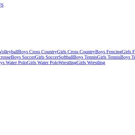
US
olleyball
Boys Cross Country
Girls Cross Country
Boys Fencing
Girls 
crosse
Boys Soccer
Girls Soccer
Softball
Boys Tennis
Girls Tennis
Boys Tr
ys Water Polo
Girls Water Polo
Wrestling
Girls Wrestling