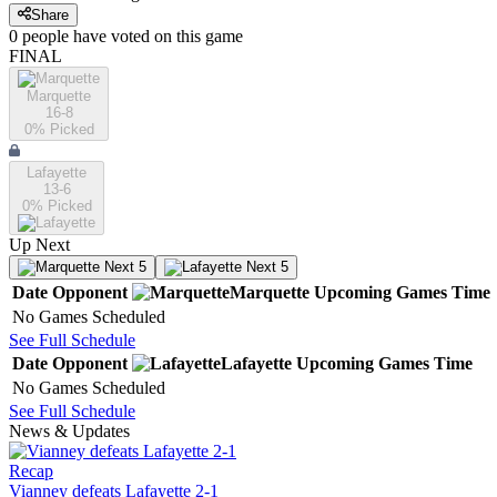
Share
0
people have
voted on this game
FINAL
Marquette
16-8
0
% Picked
Lafayette
13-6
0
% Picked
Up Next
Next 5
Next 5
Date
Opponent
Marquette
Upcoming
Games
Time
No Games Scheduled
See Full Schedule
Date
Opponent
Lafayette
Upcoming
Games
Time
No Games Scheduled
See Full Schedule
News & Updates
Recap
Vianney defeats Lafayette 2-1