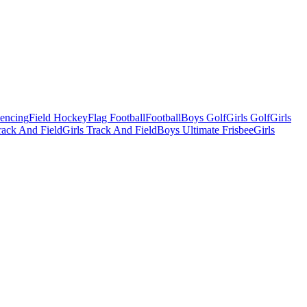
Fencing
Field Hockey
Flag Football
Football
Boys Golf
Girls Golf
Girls
ack And Field
Girls Track And Field
Boys Ultimate Frisbee
Girls