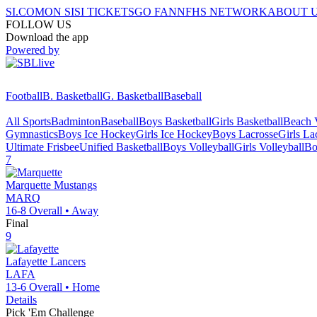
SI.COM
ON SI
SI TICKETS
GO FAN
NFHS NETWORK
ABOUT 
FOLLOW US
Download the app
Powered by
Football
B. Basketball
G. Basketball
Baseball
All Sports
Badminton
Baseball
Boys Basketball
Girls Basketball
Beach V
Gymnastics
Boys Ice Hockey
Girls Ice Hockey
Boys Lacrosse
Girls La
Ultimate Frisbee
Unified Basketball
Boys Volleyball
Girls Volleyball
Bo
7
Marquette
Mustangs
MARQ
16-8
Overall •
Away
Final
9
Lafayette
Lancers
LAFA
13-6
Overall •
Home
Details
Pick 'Em Challenge