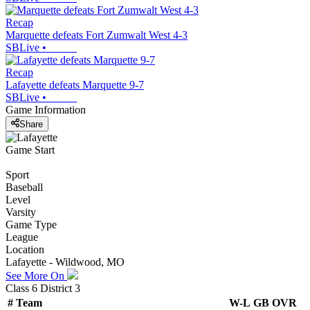
Recap
Marquette defeats Fort Zumwalt West 4-3
SBLive
•
Recap
Lafayette defeats Marquette 9-7
SBLive
•
Game Information
Share
Game Start
Sport
Baseball
Level
Varsity
Game Type
League
Location
Lafayette - Wildwood, MO
See More On
Class 6 District 3
#
Team
W-L
GB
OVR