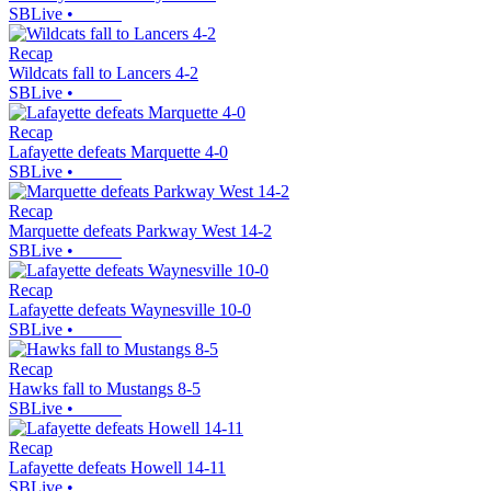
SBLive
•
Recap
Wildcats fall to Lancers 4-2
SBLive
•
Recap
Lafayette defeats Marquette 4-0
SBLive
•
Recap
Marquette defeats Parkway West 14-2
SBLive
•
Recap
Lafayette defeats Waynesville 10-0
SBLive
•
Recap
Hawks fall to Mustangs 8-5
SBLive
•
Recap
Lafayette defeats Howell 14-11
SBLive
•