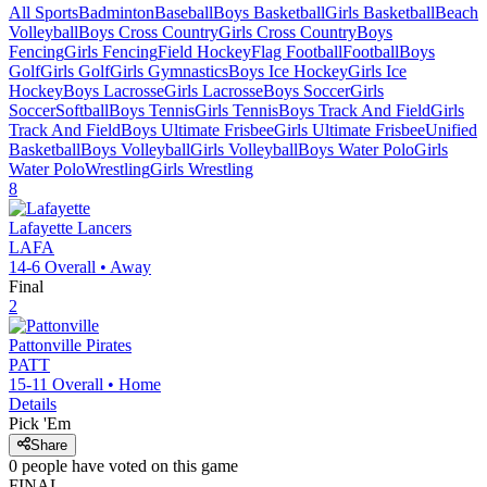
All Sports
Badminton
Baseball
Boys Basketball
Girls Basketball
Beach
Volleyball
Boys Cross Country
Girls Cross Country
Boys
Fencing
Girls Fencing
Field Hockey
Flag Football
Football
Boys
Golf
Girls Golf
Girls Gymnastics
Boys Ice Hockey
Girls Ice
Hockey
Boys Lacrosse
Girls Lacrosse
Boys Soccer
Girls
Soccer
Softball
Boys Tennis
Girls Tennis
Boys Track And Field
Girls
Track And Field
Boys Ultimate Frisbee
Girls Ultimate Frisbee
Unified
Basketball
Boys Volleyball
Girls Volleyball
Boys Water Polo
Girls
Water Polo
Wrestling
Girls Wrestling
8
Lafayette
Lancers
LAFA
14-6
Overall •
Away
Final
2
Pattonville
Pirates
PATT
15-11
Overall •
Home
Details
Pick 'Em
Share
0
people have
voted on this game
FINAL