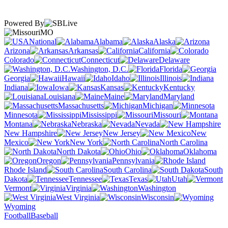
Powered By
MO
National
Alabama
Alaska
Arizona
Arkansas
California
Colorado
Connecticut
Delaware
Washington, D.C.
Florida
Georgia
Hawaii
Idaho
Illinois
Indiana
Iowa
Kansas
Kentucky
Louisiana
Maine
Maryland
Massachusetts
Michigan
Minnesota
Mississippi
Missouri
Montana
Nebraska
Nevada
New Hampshire
New Jersey
New
Mexico
New York
North Carolina
North Dakota
Ohio
Oklahoma
Oregon
Pennsylvania
Rhode Island
South Carolina
South
Dakota
Tennessee
Texas
Utah
Vermont
Virginia
Washington
West Virginia
Wisconsin
Wyoming
Football
Baseball