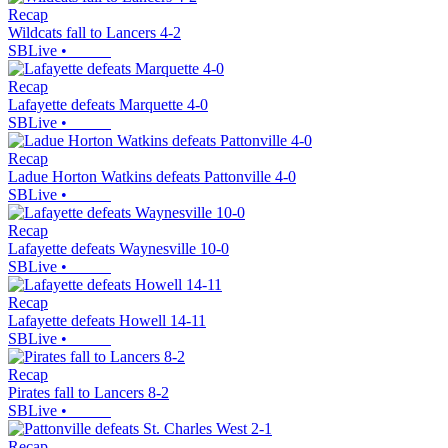
Recap
Wildcats fall to Lancers 4-2
SBLive
•
Recap
Lafayette defeats Marquette 4-0
SBLive
•
Recap
Ladue Horton Watkins defeats Pattonville 4-0
SBLive
•
Recap
Lafayette defeats Waynesville 10-0
SBLive
•
Recap
Lafayette defeats Howell 14-11
SBLive
•
Recap
Pirates fall to Lancers 8-2
SBLive
•
Recap