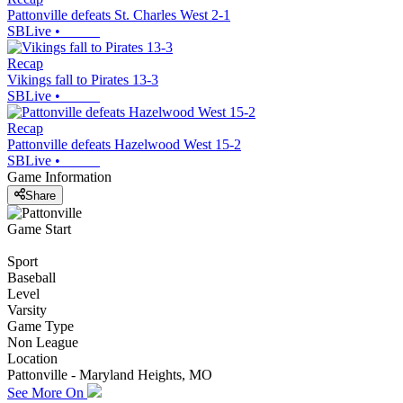
Pattonville defeats St. Charles West 2-1
SBLive
•
Recap
Vikings fall to Pirates 13-3
SBLive
•
Recap
Pattonville defeats Hazelwood West 15-2
SBLive
•
Game Information
Share
Game Start
Sport
Baseball
Level
Varsity
Game Type
Non League
Location
Pattonville - Maryland Heights, MO
See More On