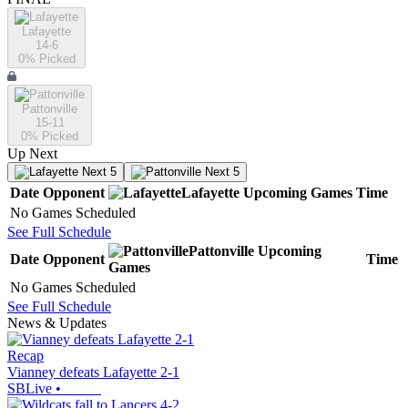
Lafayette
14-6
0
% Picked
Pattonville
15-11
0
% Picked
Up Next
Next 5
Next 5
Date
Opponent
Lafayette
Upcoming
Games
Time
No Games Scheduled
See Full Schedule
Pattonville
Upcoming
Date
Opponent
Time
Games
No Games Scheduled
See Full Schedule
News & Updates
Recap
Vianney defeats Lafayette 2-1
SBLive
•