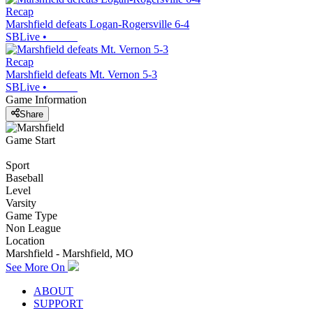
Recap
Marshfield defeats Logan-Rogersville 6-4
SBLive
•
Recap
Marshfield defeats Mt. Vernon 5-3
SBLive
•
Game Information
Share
Game Start
Sport
Baseball
Level
Varsity
Game Type
Non League
Location
Marshfield - Marshfield, MO
See More On
ABOUT
SUPPORT