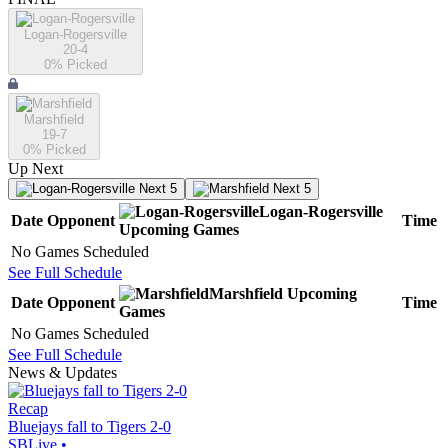
Logan-Rogersville
20-4
0
% Picked
Marshfield
19-7
0
% Picked
Up Next
Next 5
Next 5
Logan-Rogersville
Date
Opponent
Time
Upcoming
Games
No Games Scheduled
See Full Schedule
Marshfield
Upcoming
Date
Opponent
Time
Games
No Games Scheduled
See Full Schedule
News & Updates
Recap
Bluejays fall to Tigers 2-0
SBLive
•