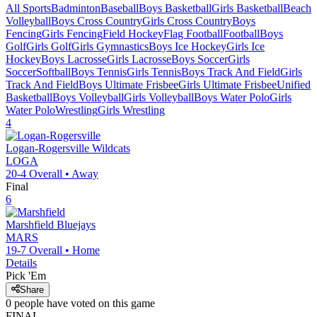
All Sports
Badminton
Baseball
Boys Basketball
Girls Basketball
Beach
Volleyball
Boys Cross Country
Girls Cross Country
Boys
Fencing
Girls Fencing
Field Hockey
Flag Football
Football
Boys
Golf
Girls Golf
Girls Gymnastics
Boys Ice Hockey
Girls Ice
Hockey
Boys Lacrosse
Girls Lacrosse
Boys Soccer
Girls
Soccer
Softball
Boys Tennis
Girls Tennis
Boys Track And Field
Girls
Track And Field
Boys Ultimate Frisbee
Girls Ultimate Frisbee
Unified
Basketball
Boys Volleyball
Girls Volleyball
Boys Water Polo
Girls
Water Polo
Wrestling
Girls Wrestling
4
Logan-Rogersville
Wildcats
LOGA
20-4
Overall •
Away
Final
6
Marshfield
Bluejays
MARS
19-7
Overall •
Home
Details
Pick 'Em
Share
0
people have
voted on this game
FINAL