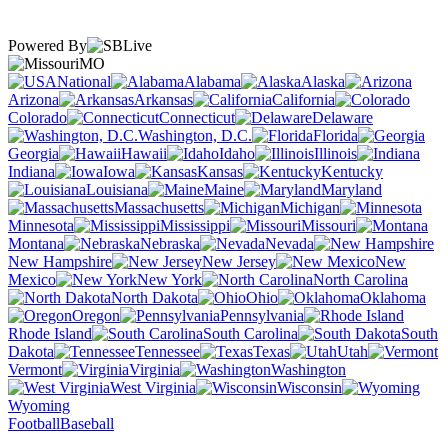
Powered By
MO
National
Alabama
Alaska
Arizona
Arkansas
California
Colorado
Connecticut
Delaware
Washington, D.C.
Florida
Georgia
Hawaii
Idaho
Illinois
Indiana
Iowa
Kansas
Kentucky
Louisiana
Maine
Maryland
Massachusetts
Michigan
Minnesota
Mississippi
Missouri
Montana
Nebraska
Nevada
New Hampshire
New Jersey
New
Mexico
New York
North Carolina
North Dakota
Ohio
Oklahoma
Oregon
Pennsylvania
Rhode Island
South Carolina
South
Dakota
Tennessee
Texas
Utah
Vermont
Virginia
Washington
West Virginia
Wisconsin
Wyoming
Football
Baseball