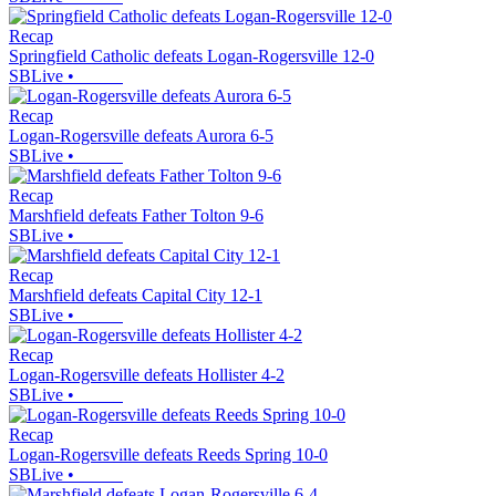
Recap
Springfield Catholic defeats Logan-Rogersville 12-0
SBLive
•
Recap
Logan-Rogersville defeats Aurora 6-5
SBLive
•
Recap
Marshfield defeats Father Tolton 9-6
SBLive
•
Recap
Marshfield defeats Capital City 12-1
SBLive
•
Recap
Logan-Rogersville defeats Hollister 4-2
SBLive
•
Recap
Logan-Rogersville defeats Reeds Spring 10-0
SBLive
•