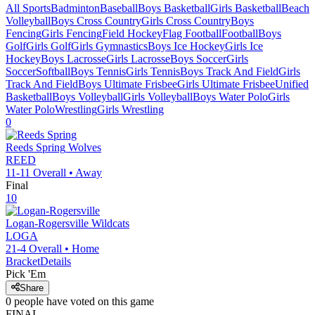
All Sports
Badminton
Baseball
Boys Basketball
Girls Basketball
Beach
Volleyball
Boys Cross Country
Girls Cross Country
Boys
Fencing
Girls Fencing
Field Hockey
Flag Football
Football
Boys
Golf
Girls Golf
Girls Gymnastics
Boys Ice Hockey
Girls Ice
Hockey
Boys Lacrosse
Girls Lacrosse
Boys Soccer
Girls
Soccer
Softball
Boys Tennis
Girls Tennis
Boys Track And Field
Girls
Track And Field
Boys Ultimate Frisbee
Girls Ultimate Frisbee
Unified
Basketball
Boys Volleyball
Girls Volleyball
Boys Water Polo
Girls
Water Polo
Wrestling
Girls Wrestling
0
Reeds Spring
Wolves
REED
11-11
Overall •
Away
Final
10
Logan-Rogersville
Wildcats
LOGA
21-4
Overall •
Home
Bracket
Details
Pick 'Em
Share
0
people have
voted on this game
FINAL