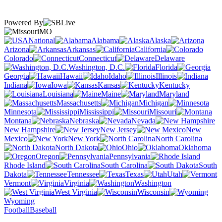
Powered By
MO
National
Alabama
Alaska
Arizona
Arkansas
California
Colorado
Connecticut
Delaware
Washington, D.C.
Florida
Georgia
Hawaii
Idaho
Illinois
Indiana
Iowa
Kansas
Kentucky
Louisiana
Maine
Maryland
Massachusetts
Michigan
Minnesota
Mississippi
Missouri
Montana
Nebraska
Nevada
New Hampshire
New Jersey
New
Mexico
New York
North Carolina
North Dakota
Ohio
Oklahoma
Oregon
Pennsylvania
Rhode Island
South Carolina
South
Dakota
Tennessee
Texas
Utah
Vermont
Virginia
Washington
West Virginia
Wisconsin
Wyoming
Football
Baseball