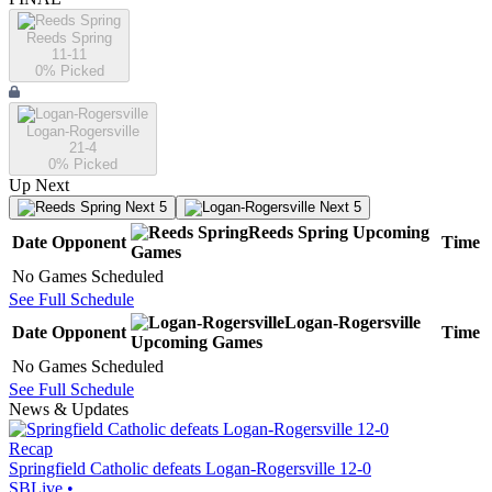
Reeds Spring
11-11
0
% Picked
Logan-Rogersville
21-4
0
% Picked
Up Next
Next 5
Next 5
Reeds Spring
Upcoming
Date
Opponent
Time
Games
No Games Scheduled
See Full Schedule
Logan-Rogersville
Date
Opponent
Time
Upcoming
Games
No Games Scheduled
See Full Schedule
News & Updates
Recap
Springfield Catholic defeats Logan-Rogersville 12-0
SBLive
•