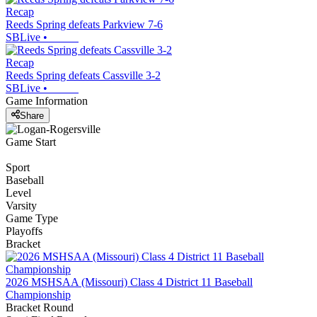
Recap
Reeds Spring defeats Parkview 7-6
SBLive
•
Recap
Reeds Spring defeats Cassville 3-2
SBLive
•
Game Information
Share
Game Start
Sport
Baseball
Level
Varsity
Game Type
Playoffs
Bracket
2026 MSHSAA (Missouri) Class 4 District 11 Baseball
Championship
Bracket Round