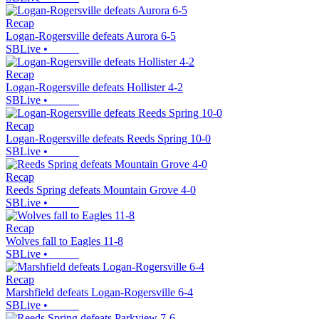
Recap
Logan-Rogersville defeats Aurora 6-5
SBLive
•
Recap
Logan-Rogersville defeats Hollister 4-2
SBLive
•
Recap
Logan-Rogersville defeats Reeds Spring 10-0
SBLive
•
Recap
Reeds Spring defeats Mountain Grove 4-0
SBLive
•
Recap
Wolves fall to Eagles 11-8
SBLive
•
Recap
Marshfield defeats Logan-Rogersville 6-4
SBLive
•