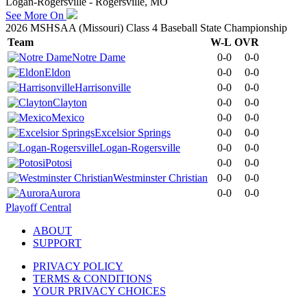
Logan-Rogersville - Rogersville, MO
See More On
2026 MSHSAA (Missouri) Class 4 Baseball State Championship
Team
W-L
OVR
Notre Dame
0-0
0-0
Eldon
0-0
0-0
Harrisonville
0-0
0-0
Clayton
0-0
0-0
Mexico
0-0
0-0
Excelsior Springs
0-0
0-0
Logan-Rogersville
0-0
0-0
Potosi
0-0
0-0
Westminster Christian
0-0
0-0
Aurora
0-0
0-0
Playoff Central
ABOUT
SUPPORT
PRIVACY POLICY
TERMS & CONDITIONS
YOUR PRIVACY CHOICES