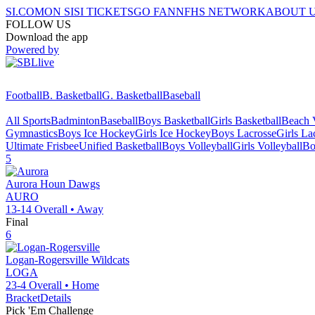
SI.COM
ON SI
SI TICKETS
GO FAN
NFHS NETWORK
ABOUT 
FOLLOW US
Download the app
Powered by
Football
B. Basketball
G. Basketball
Baseball
All Sports
Badminton
Baseball
Boys Basketball
Girls Basketball
Beach V
Gymnastics
Boys Ice Hockey
Girls Ice Hockey
Boys Lacrosse
Girls La
Ultimate Frisbee
Unified Basketball
Boys Volleyball
Girls Volleyball
Bo
5
Aurora
Houn Dawgs
AURO
13-14
Overall •
Away
Final
6
Logan-Rogersville
Wildcats
LOGA
23-4
Overall •
Home
Bracket
Details
Pick 'Em Challenge