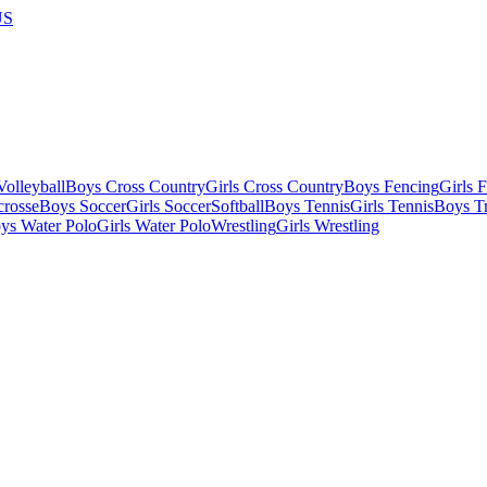
US
olleyball
Boys Cross Country
Girls Cross Country
Boys Fencing
Girls 
crosse
Boys Soccer
Girls Soccer
Softball
Boys Tennis
Girls Tennis
Boys Tr
ys Water Polo
Girls Water Polo
Wrestling
Girls Wrestling