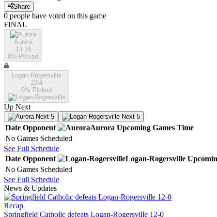
Share
0
people have
voted on this game
FINAL
Aurora
13-14
0
% Picked
Logan-Rogersville
23-4
0
% Picked
Up Next
Next 5
Next 5
Date
Opponent
Aurora
Upcoming
Games
Time
No Games Scheduled
See Full Schedule
Date
Opponent
Logan-Rogersville
Upcomi
No Games Scheduled
See Full Schedule
News & Updates
Recap
Springfield Catholic defeats Logan-Rogersville 12-0