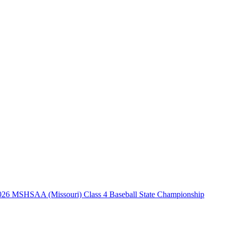
026 MSHSAA (Missouri) Class 4 Baseball State Championship