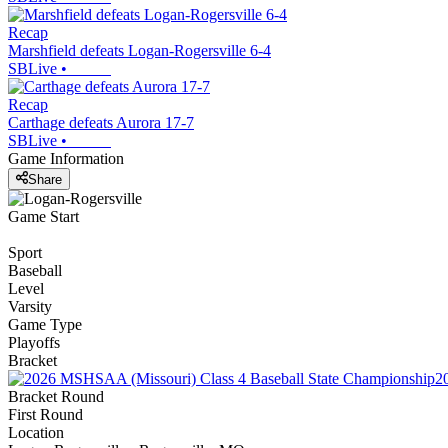
Recap
Marshfield defeats Logan-Rogersville 6-4
SBLive
•
Recap
Carthage defeats Aurora 17-7
SBLive
•
Game Information
Share
Game Start
Sport
Baseball
Level
Varsity
Game Type
Playoffs
Bracket
2
Bracket Round
First Round
Location