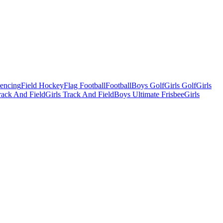
Fencing
Field Hockey
Flag Football
Football
Boys Golf
Girls Golf
Girls
ack And Field
Girls Track And Field
Boys Ultimate Frisbee
Girls