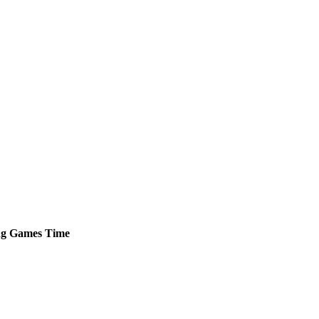
ng
Games
Time