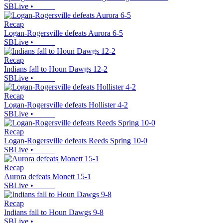
SBLive
•
Recap
Logan-Rogersville defeats Aurora 6-5
SBLive
•
Recap
Indians fall to Houn Dawgs 12-2
SBLive
•
Recap
Logan-Rogersville defeats Hollister 4-2
SBLive
•
Recap
Logan-Rogersville defeats Reeds Spring 10-0
SBLive
•
Recap
Aurora defeats Monett 15-1
SBLive
•
Recap
Indians fall to Houn Dawgs 9-8
SBLive
•