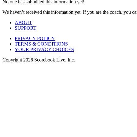
No one has submitted this information yet!
We haven’t received this information yet. If you are the coach, you can
ABOUT
SUPPORT
PRIVACY POLICY
TERMS & CONDITIONS
YOUR PRIVACY CHOICES
Copyright
2026
Scorebook Live, Inc.