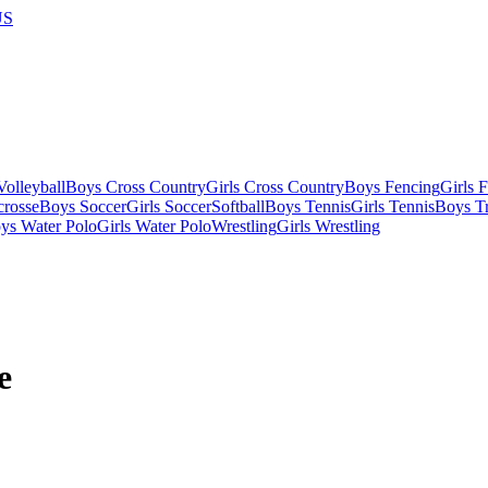
US
olleyball
Boys Cross Country
Girls Cross Country
Boys Fencing
Girls 
crosse
Boys Soccer
Girls Soccer
Softball
Boys Tennis
Girls Tennis
Boys Tr
ys Water Polo
Girls Water Polo
Wrestling
Girls Wrestling
e