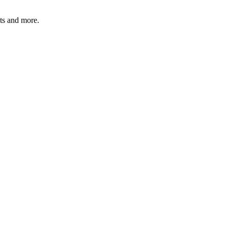
ats and more.