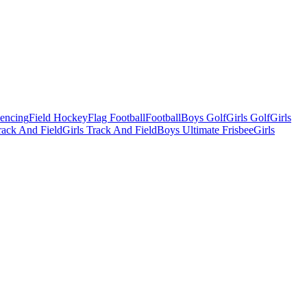
Fencing
Field Hockey
Flag Football
Football
Boys Golf
Girls Golf
Girls
ack And Field
Girls Track And Field
Boys Ultimate Frisbee
Girls