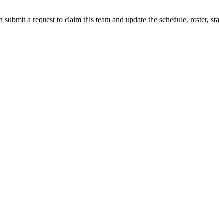
 submit a request to claim this team and update the schedule, roster, st