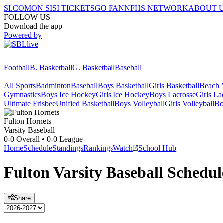
SI.COM
ON SI
SI TICKETS
GO FAN
NFHS NETWORK
ABOUT 
FOLLOW US
Download the app
Powered by
Football
B. Basketball
G. Basketball
Baseball
All Sports
Badminton
Baseball
Boys Basketball
Girls Basketball
Beach V
Gymnastics
Boys Ice Hockey
Girls Ice Hockey
Boys Lacrosse
Girls La
Ultimate Frisbee
Unified Basketball
Boys Volleyball
Girls Volleyball
Bo
Fulton
Hornets
Varsity Baseball
0-0
Overall •
0-0
League
Home
Schedule
Standings
Rankings
Watch
School Hub
Fulton
Varsity
Baseball
Schedul
Share