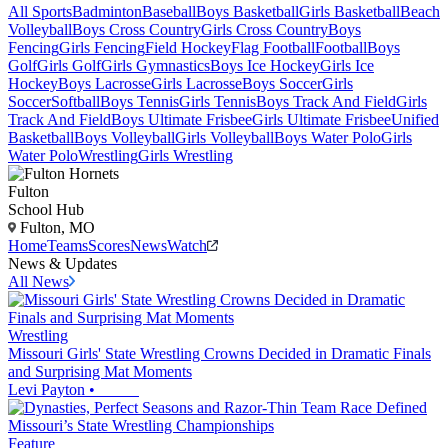
All Sports
Badminton
Baseball
Boys Basketball
Girls Basketball
Beach
Volleyball
Boys Cross Country
Girls Cross Country
Boys
Fencing
Girls Fencing
Field Hockey
Flag Football
Football
Boys
Golf
Girls Golf
Girls Gymnastics
Boys Ice Hockey
Girls Ice
Hockey
Boys Lacrosse
Girls Lacrosse
Boys Soccer
Girls
Soccer
Softball
Boys Tennis
Girls Tennis
Boys Track And Field
Girls
Track And Field
Boys Ultimate Frisbee
Girls Ultimate Frisbee
Unified
Basketball
Boys Volleyball
Girls Volleyball
Boys Water Polo
Girls
Water Polo
Wrestling
Girls Wrestling
Fulton
School Hub
Fulton, MO
Home
Teams
Scores
News
Watch
News & Updates
All News
Wrestling
Missouri Girls' State Wrestling Crowns Decided in Dramatic Finals
and Surprising Mat Moments
Levi Payton
•
Feature