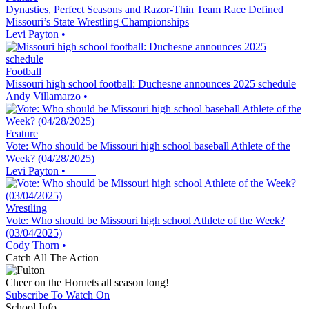
Dynasties, Perfect Seasons and Razor-Thin Team Race Defined
Missouri’s State Wrestling Championships
Levi Payton
•
Football
Missouri high school football: Duchesne announces 2025 schedule
Andy Villamarzo
•
Feature
Vote: Who should be Missouri high school baseball Athlete of the
Week? (04/28/2025)
Levi Payton
•
Wrestling
Vote: Who should be Missouri high school Athlete of the Week?
(03/04/2025)
Cody Thorn
•
Catch All The Action
Cheer on the Hornets all season long!
Subscribe To Watch On
School Info