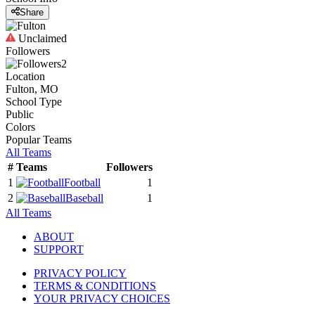
Share
Unclaimed
Followers
2
Location
Fulton, MO
School Type
Public
Colors
Popular Teams
All Teams
#
Teams
Followers
1
Football
1
2
Baseball
1
All Teams
ABOUT
SUPPORT
PRIVACY POLICY
TERMS & CONDITIONS
YOUR PRIVACY CHOICES