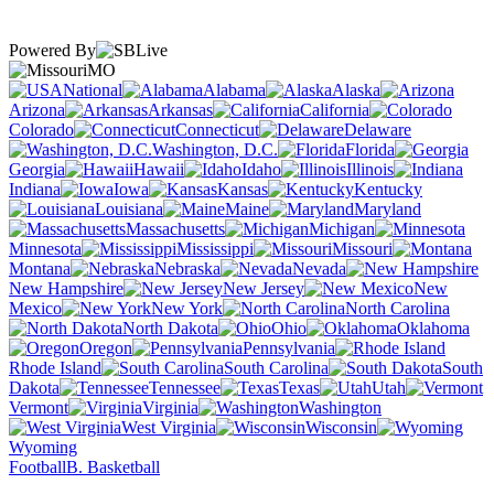
Powered By
MO
National
Alabama
Alaska
Arizona
Arkansas
California
Colorado
Connecticut
Delaware
Washington, D.C.
Florida
Georgia
Hawaii
Idaho
Illinois
Indiana
Iowa
Kansas
Kentucky
Louisiana
Maine
Maryland
Massachusetts
Michigan
Minnesota
Mississippi
Missouri
Montana
Nebraska
Nevada
New Hampshire
New Jersey
New
Mexico
New York
North Carolina
North Dakota
Ohio
Oklahoma
Oregon
Pennsylvania
Rhode Island
South Carolina
South
Dakota
Tennessee
Texas
Utah
Vermont
Virginia
Washington
West Virginia
Wisconsin
Wyoming
Football
B. Basketball