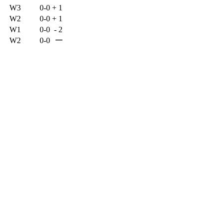
W3
0-0
+
1
W2
0-0
+
1
W1
0-0
-
2
—
W2
0-0