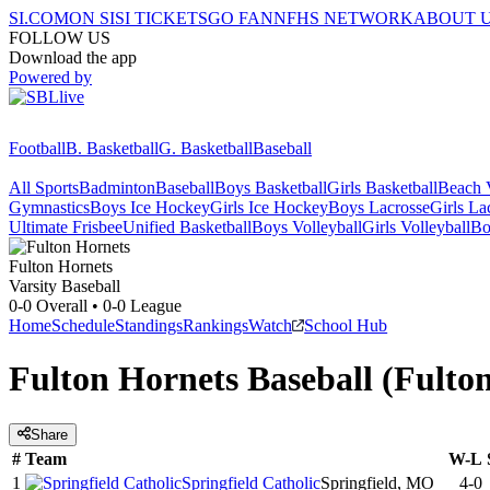
SI.COM
ON SI
SI TICKETS
GO FAN
NFHS NETWORK
ABOUT 
FOLLOW US
Download the app
Powered by
Football
B. Basketball
G. Basketball
Baseball
All Sports
Badminton
Baseball
Boys Basketball
Girls Basketball
Beach V
Gymnastics
Boys Ice Hockey
Girls Ice Hockey
Boys Lacrosse
Girls La
Ultimate Frisbee
Unified Basketball
Boys Volleyball
Girls Volleyball
Bo
Fulton
Hornets
Varsity Baseball
0-0
Overall •
0-0
League
Home
Schedule
Standings
Rankings
Watch
School Hub
Fulton Hornets Baseball (Fult
Share
#
Team
W-L
1
Springfield Catholic
Springfield, MO
4-0