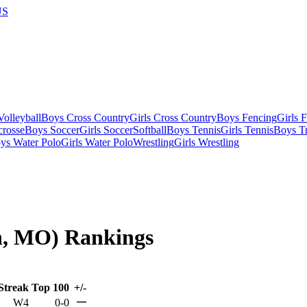
US
olleyball
Boys Cross Country
Girls Cross Country
Boys Fencing
Girls 
crosse
Boys Soccer
Girls Soccer
Softball
Boys Tennis
Girls Tennis
Boys Tr
ys Water Polo
Girls Water Polo
Wrestling
Girls Wrestling
on, MO) Rankings
Streak
Top 100
+/-
—
W4
0-0