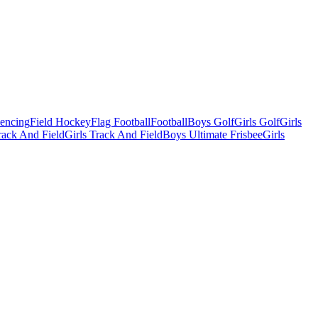
Fencing
Field Hockey
Flag Football
Football
Boys Golf
Girls Golf
Girls
ack And Field
Girls Track And Field
Boys Ultimate Frisbee
Girls