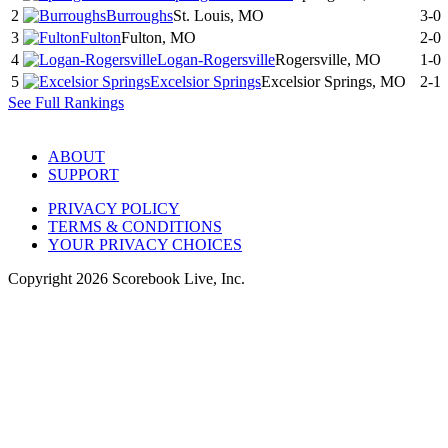
2
Burroughs
St. Louis, MO
3-0
3
Fulton
Fulton, MO
2-0
4
Logan-Rogersville
Rogersville, MO
1-0
5
Excelsior Springs
Excelsior Springs, MO
2-1
See Full Rankings
ABOUT
SUPPORT
PRIVACY POLICY
TERMS & CONDITIONS
YOUR PRIVACY CHOICES
Copyright
2026
Scorebook Live, Inc.