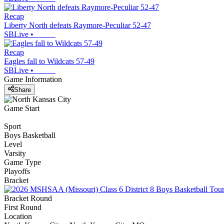
Recap
Liberty North defeats Raymore-Peculiar 52-47
SBLive
•
Recap
Eagles fall to Wildcats 57-49
SBLive
•
Game Information
Share
Game Start
Sport
Boys Basketball
Level
Varsity
Game Type
Playoffs
Bracket
Bracket Round
First Round
Location