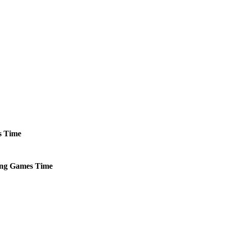
s
Time
ng
Games
Time