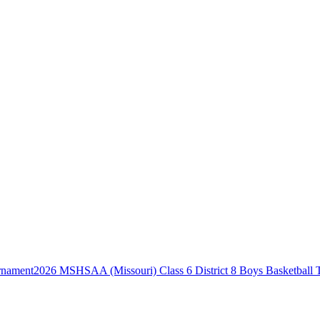
2026 MSHSAA (Missouri) Class 6 District 8 Boys Basketball