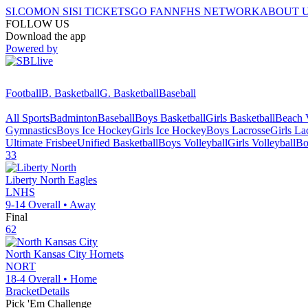
SI.COM
ON SI
SI TICKETS
GO FAN
NFHS NETWORK
ABOUT 
FOLLOW US
Download the app
Powered by
Football
B. Basketball
G. Basketball
Baseball
All Sports
Badminton
Baseball
Boys Basketball
Girls Basketball
Beach V
Gymnastics
Boys Ice Hockey
Girls Ice Hockey
Boys Lacrosse
Girls La
Ultimate Frisbee
Unified Basketball
Boys Volleyball
Girls Volleyball
Bo
33
Liberty North
Eagles
LNHS
9-14
Overall •
Away
Final
62
North Kansas City
Hornets
NORT
18-4
Overall •
Home
Bracket
Details
Pick 'Em Challenge