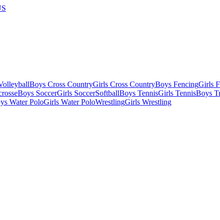
US
olleyball
Boys Cross Country
Girls Cross Country
Boys Fencing
Girls 
crosse
Boys Soccer
Girls Soccer
Softball
Boys Tennis
Girls Tennis
Boys Tr
ys Water Polo
Girls Water Polo
Wrestling
Girls Wrestling