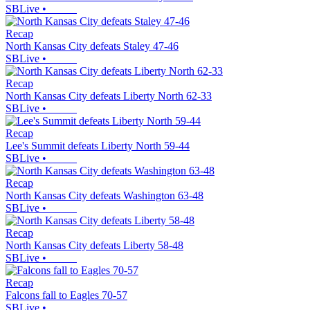
SBLive
•
Recap
North Kansas City defeats Staley 47-46
SBLive
•
Recap
North Kansas City defeats Liberty North 62-33
SBLive
•
Recap
Lee's Summit defeats Liberty North 59-44
SBLive
•
Recap
North Kansas City defeats Washington 63-48
SBLive
•
Recap
North Kansas City defeats Liberty 58-48
SBLive
•
Recap
Falcons fall to Eagles 70-57
SBLive
•