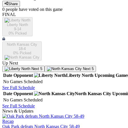
Share
0
people have
voted on this game
FINAL
Liberty North
9-14
0
% Picked
North Kansas City
18-4
0
% Picked
Up Next
Next 5
Next 5
Date
Opponent
Liberty North
Upcoming
Game
No Games Scheduled
See Full Schedule
Date
Opponent
North Kansas City
Upcomi
No Games Scheduled
See Full Schedule
News & Updates
Recap
Oak Park defeats North Kansas City 58-49