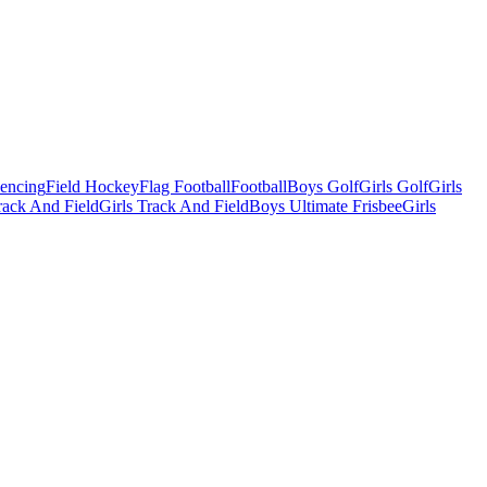
Fencing
Field Hockey
Flag Football
Football
Boys Golf
Girls Golf
Girls
ack And Field
Girls Track And Field
Boys Ultimate Frisbee
Girls