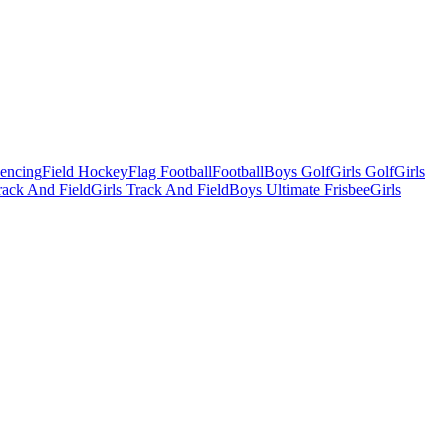
Fencing
Field Hockey
Flag Football
Football
Boys Golf
Girls Golf
Girls
ack And Field
Girls Track And Field
Boys Ultimate Frisbee
Girls