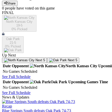
Share
0
people have
voted on this game
FINAL
North Kansas City
19-5
0
% Picked
Oak Park
21-5
0
% Picked
Up Next
Next 5
Next 5
Date
Opponent
North Kansas City
Upcomi
No Games Scheduled
See Full Schedule
Date
Opponent
Oak Park
Upcoming
Games
Time
No Games Scheduled
See Full Schedule
News & Updates
Recap
Blue Springs South defeats Oak Park 74-73