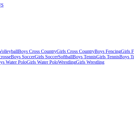
US
olleyball
Boys Cross Country
Girls Cross Country
Boys Fencing
Girls 
crosse
Boys Soccer
Girls Soccer
Softball
Boys Tennis
Girls Tennis
Boys Tr
ys Water Polo
Girls Water Polo
Wrestling
Girls Wrestling