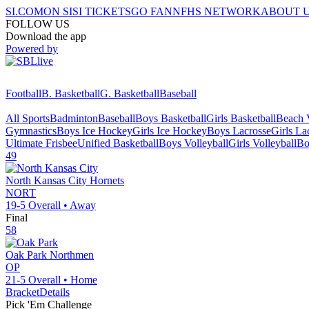
SI.COM
ON SI
SI TICKETS
GO FAN
NFHS NETWORK
ABOUT 
FOLLOW US
Download the app
Powered by
Football
B. Basketball
G. Basketball
Baseball
All Sports
Badminton
Baseball
Boys Basketball
Girls Basketball
Beach V
Gymnastics
Boys Ice Hockey
Girls Ice Hockey
Boys Lacrosse
Girls La
Ultimate Frisbee
Unified Basketball
Boys Volleyball
Girls Volleyball
Bo
49
North Kansas City
Hornets
NORT
19-5
Overall •
Away
Final
58
Oak Park
Northmen
OP
21-5
Overall •
Home
Bracket
Details
Pick 'Em Challenge