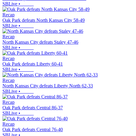
SBLive
•
Recap
Oak Park defeats North Kansas City 58-49
SBLive
•
Recap
North Kansas City defeats Staley 47-46
SBLive
•
Recap
Oak Park defeats Liberty 60-41
SBLive
•
Recap
North Kansas City defeats Liberty North 62-33
SBLive
•
Recap
Oak Park defeats Central 86-37
SBLive
•
Recap
Oak Park defeats Central 76-40
SBLive
•