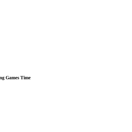
ng
Games
Time