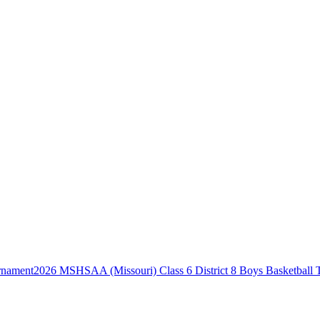
2026 MSHSAA (Missouri) Class 6 District 8 Boys Basketball