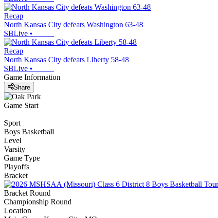
Recap
North Kansas City defeats Washington 63-48
SBLive
•
Recap
North Kansas City defeats Liberty 58-48
SBLive
•
Game Information
Share
Game Start
Sport
Boys Basketball
Level
Varsity
Game Type
Playoffs
Bracket
Bracket Round
Championship Round
Location