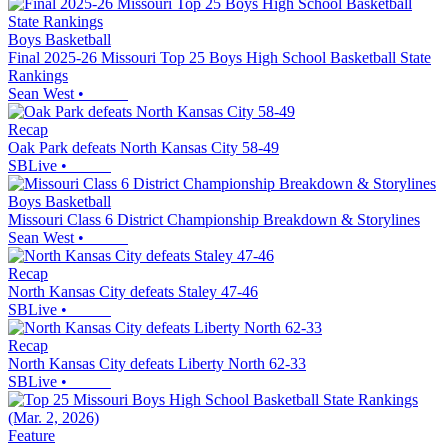
Boys Basketball
Final 2025-26 Missouri Top 25 Boys High School Basketball State
Rankings
Sean West
•
Recap
Oak Park defeats North Kansas City 58-49
SBLive
•
Boys Basketball
Missouri Class 6 District Championship Breakdown & Storylines
Sean West
•
Recap
North Kansas City defeats Staley 47-46
SBLive
•
Recap
North Kansas City defeats Liberty North 62-33
SBLive
•
Feature