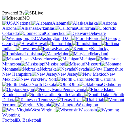
Powered By
MO
National
Alabama
Alaska
Arizona
Arkansas
California
Colorado
Connecticut
Delaware
Washington, D.C.
Florida
Georgia
Hawaii
Idaho
Illinois
Indiana
Iowa
Kansas
Kentucky
Louisiana
Maine
Maryland
Massachusetts
Michigan
Minnesota
Mississippi
Missouri
Montana
Nebraska
Nevada
New Hampshire
New Jersey
New
Mexico
New York
North Carolina
North Dakota
Ohio
Oklahoma
Oregon
Pennsylvania
Rhode Island
South Carolina
South
Dakota
Tennessee
Texas
Utah
Vermont
Virginia
Washington
West Virginia
Wisconsin
Wyoming
Football
B. Basketball