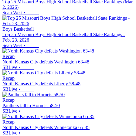
Top 25 Missouri Boys High School Basketball State Rankings (Mar.
2, 2026)
Sean West
•
Boys Basketball
Top 25 Missouri Boys High School Basketball State Rankings -
Feb. 23, 2026
Sean West
•
Recap
North Kansas City defeats Washington 63-48
SBLive
•
Recap
North Kansas City defeats Liberty 58-48
SBLive
•
Recap
Panthers fall to Hornets 58-50
SBLive
•
Recap
North Kansas City defeats Winnetonka 65-35
SBLive
•