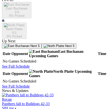
East Buchanan
2-0
0
% Picked
North Platte
0-1
0
% Picked
Up Next
Next 5
Next 5
East Buchanan
Date
Opponent
Time
Upcoming
Games
No Games Scheduled
See Full Schedule
North Platte
Upcoming
Date
Opponent
Time
Games
No Games Scheduled
See Full Schedule
News & Updates
Recap
Panthers fall to Bulldogs 42-33
SBLive
•