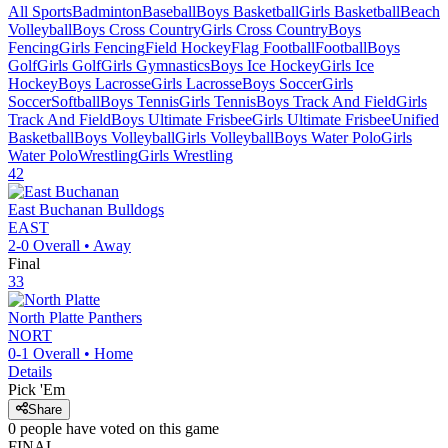
All Sports
Badminton
Baseball
Boys Basketball
Girls Basketball
Beach
Volleyball
Boys Cross Country
Girls Cross Country
Boys
Fencing
Girls Fencing
Field Hockey
Flag Football
Football
Boys
Golf
Girls Golf
Girls Gymnastics
Boys Ice Hockey
Girls Ice
Hockey
Boys Lacrosse
Girls Lacrosse
Boys Soccer
Girls
Soccer
Softball
Boys Tennis
Girls Tennis
Boys Track And Field
Girls
Track And Field
Boys Ultimate Frisbee
Girls Ultimate Frisbee
Unified
Basketball
Boys Volleyball
Girls Volleyball
Boys Water Polo
Girls
Water Polo
Wrestling
Girls Wrestling
42
East Buchanan
Bulldogs
EAST
2-0
Overall •
Away
Final
33
North Platte
Panthers
NORT
0-1
Overall •
Home
Details
Pick 'Em
Share
0
people have
voted on this game
FINAL