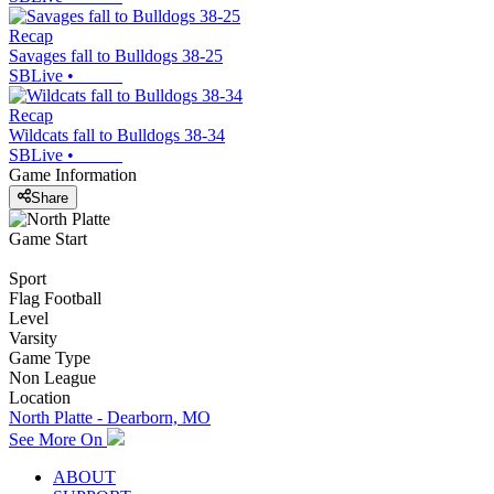
Recap
Savages fall to Bulldogs 38-25
SBLive
•
Recap
Wildcats fall to Bulldogs 38-34
SBLive
•
Game Information
Share
Game Start
Sport
Flag Football
Level
Varsity
Game Type
Non League
Location
North Platte - Dearborn, MO
See More On
ABOUT