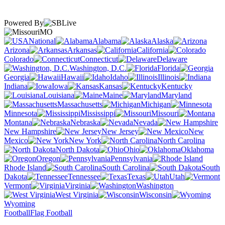
Powered By
MO
National
Alabama
Alaska
Arizona
Arkansas
California
Colorado
Connecticut
Delaware
Washington, D.C.
Florida
Georgia
Hawaii
Idaho
Illinois
Indiana
Iowa
Kansas
Kentucky
Louisiana
Maine
Maryland
Massachusetts
Michigan
Minnesota
Mississippi
Missouri
Montana
Nebraska
Nevada
New Hampshire
New Jersey
New
Mexico
New York
North Carolina
North Dakota
Ohio
Oklahoma
Oregon
Pennsylvania
Rhode Island
South Carolina
South
Dakota
Tennessee
Texas
Utah
Vermont
Virginia
Washington
West Virginia
Wisconsin
Wyoming
Football
Flag Football