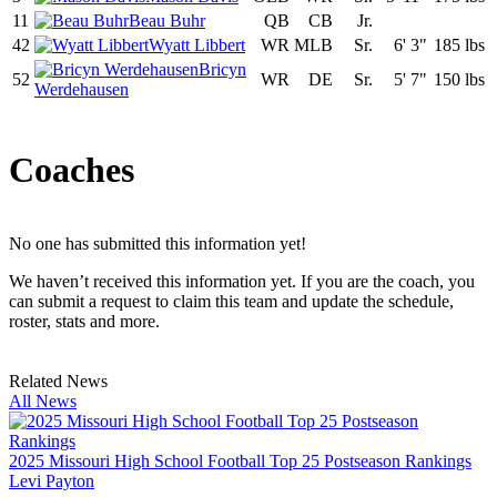
11
Beau Buhr
QB
CB
Jr.
42
Wyatt Libbert
WR
MLB
Sr.
6' 3"
185 lbs
Bricyn
52
WR
DE
Sr.
5' 7"
150 lbs
Werdehausen
Coaches
No one has submitted this information yet!
We haven’t received this information yet. If you are the coach, you
can submit a request to claim this team and update the schedule,
roster, stats and more.
Related News
All News
2025 Missouri High School Football Top 25 Postseason Rankings
Levi Payton