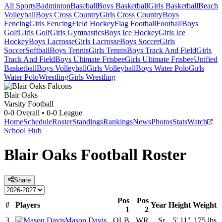
All Sports
Badminton
Baseball
Boys Basketball
Girls Basketball
Beach
Volleyball
Boys Cross Country
Girls Cross Country
Boys
Fencing
Girls Fencing
Field Hockey
Flag Football
Football
Boys
Golf
Girls Golf
Girls Gymnastics
Boys Ice Hockey
Girls Ice
Hockey
Boys Lacrosse
Girls Lacrosse
Boys Soccer
Girls
Soccer
Softball
Boys Tennis
Girls Tennis
Boys Track And Field
Girls
Track And Field
Boys Ultimate Frisbee
Girls Ultimate Frisbee
Unified
Basketball
Boys Volleyball
Girls Volleyball
Boys Water Polo
Girls
Water Polo
Wrestling
Girls Wrestling
Blair Oaks
Varsity Football
0-0
Overall •
0-0
League
Home
Schedule
Roster
Standings
Rankings
News
Photos
Stats
Watch
School Hub
Blair Oaks
Football
Roster
Share
Pos
Pos
#
Players
Year
Height
Weight
1
2
3
Mason Davis
OLB
WR
Sr.
5' 11"
175 lbs