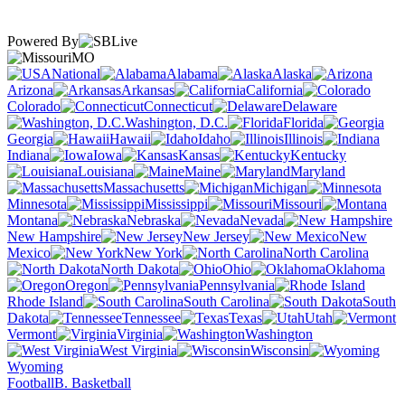
Powered By
MO
National
Alabama
Alaska
Arizona
Arkansas
California
Colorado
Connecticut
Delaware
Washington, D.C.
Florida
Georgia
Hawaii
Idaho
Illinois
Indiana
Iowa
Kansas
Kentucky
Louisiana
Maine
Maryland
Massachusetts
Michigan
Minnesota
Mississippi
Missouri
Montana
Nebraska
Nevada
New Hampshire
New Jersey
New
Mexico
New York
North Carolina
North Dakota
Ohio
Oklahoma
Oregon
Pennsylvania
Rhode Island
South Carolina
South
Dakota
Tennessee
Texas
Utah
Vermont
Virginia
Washington
West Virginia
Wisconsin
Wyoming
Football
B. Basketball