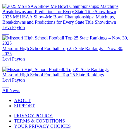
2025 MSHSAA Show-Me Bowl Championships: Matchups,
Breakdowns and Predictions for Every State Title Showdown
Levi Payton
Missouri High School Football Top 25 State Rankings – Nov. 30,
2025
Levi Payton
Missouri High School Football: Top 25 State Rankings
Levi Payton
All News
ABOUT
SUPPORT
PRIVACY POLICY
TERMS & CONDITIONS
YOUR PRIVACY CHOICES