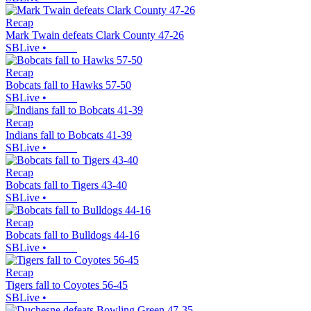
Recap
Mark Twain defeats Clark County 47-26
SBLive
•
Recap
Bobcats fall to Hawks 57-50
SBLive
•
Recap
Indians fall to Bobcats 41-39
SBLive
•
Recap
Bobcats fall to Tigers 43-40
SBLive
•
Recap
Bobcats fall to Bulldogs 44-16
SBLive
•
Recap
Tigers fall to Coyotes 56-45
SBLive
•