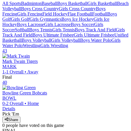
All Sports
Badminton
Baseball
Boys Basketball
Girls Basketball
Beach
Volleyball
Boys Cross Country
Girls Cross Country
Boys
Fencing
Girls Fencing
Field Hockey
Flag Football
Football
Boys
Golf
Girls Golf
Girls Gymnastics
Boys Ice Hockey
Girls Ice
Hockey
Boys Lacrosse
Girls Lacrosse
Boys Soccer
Girls
Soccer
Softball
Boys Tennis
Girls Tennis
Boys Track And Field
Girls
Track And Field
Boys Ultimate Frisbee
Girls Ultimate Frisbee
Unified
Basketball
Boys Volleyball
Girls Volleyball
Boys Water Polo
Girls
Water Polo
Wrestling
Girls Wrestling
43
Mark Twain
Tigers
MARK
1-1
Overall •
Away
Final
40
Bowling Green
Bobcats
BOWL
0-2
Overall •
Home
Details
Pick 'Em
Share
0
people have
voted on this game
FINAL