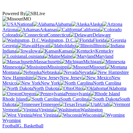
Powered By
MO
National
Alabama
Alaska
Arizona
Arkansas
California
Colorado
Connecticut
Delaware
Washington, D.C.
Florida
Georgia
Hawaii
Idaho
Illinois
Indiana
Iowa
Kansas
Kentucky
Louisiana
Maine
Maryland
Massachusetts
Michigan
Minnesota
Mississippi
Missouri
Montana
Nebraska
Nevada
New Hampshire
New Jersey
New
Mexico
New York
North Carolina
North Dakota
Ohio
Oklahoma
Oregon
Pennsylvania
Rhode Island
South Carolina
South
Dakota
Tennessee
Texas
Utah
Vermont
Virginia
Washington
West Virginia
Wisconsin
Wyoming
Football
G. Basketball