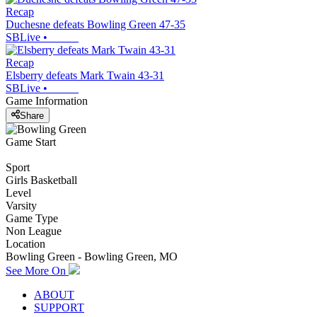
Recap
Duchesne defeats Bowling Green 47-35
SBLive
•
Recap
Elsberry defeats Mark Twain 43-31
SBLive
•
Game Information
Share
Game Start
Sport
Girls Basketball
Level
Varsity
Game Type
Non League
Location
Bowling Green - Bowling Green, MO
See More On
ABOUT
SUPPORT