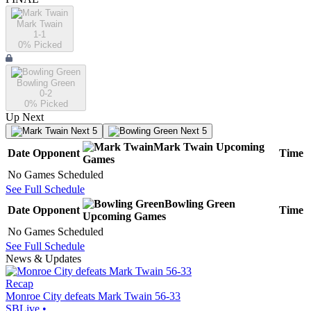
Mark Twain
1-1
0
% Picked
Bowling Green
0-2
0
% Picked
Up Next
Next 5
Next 5
Mark Twain
Upcoming
Date
Opponent
Time
Games
No Games Scheduled
See Full Schedule
Bowling Green
Date
Opponent
Time
Upcoming
Games
No Games Scheduled
See Full Schedule
News & Updates
Recap
Monroe City defeats Mark Twain 56-33
SBLive
•