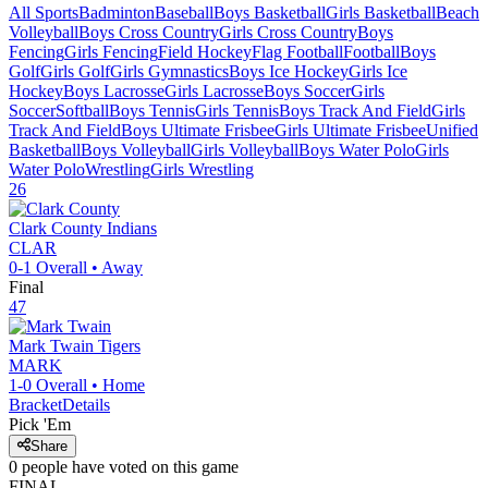
All Sports
Badminton
Baseball
Boys Basketball
Girls Basketball
Beach
Volleyball
Boys Cross Country
Girls Cross Country
Boys
Fencing
Girls Fencing
Field Hockey
Flag Football
Football
Boys
Golf
Girls Golf
Girls Gymnastics
Boys Ice Hockey
Girls Ice
Hockey
Boys Lacrosse
Girls Lacrosse
Boys Soccer
Girls
Soccer
Softball
Boys Tennis
Girls Tennis
Boys Track And Field
Girls
Track And Field
Boys Ultimate Frisbee
Girls Ultimate Frisbee
Unified
Basketball
Boys Volleyball
Girls Volleyball
Boys Water Polo
Girls
Water Polo
Wrestling
Girls Wrestling
26
Clark County
Indians
CLAR
0-1
Overall •
Away
Final
47
Mark Twain
Tigers
MARK
1-0
Overall •
Home
Bracket
Details
Pick 'Em
Share
0
people have
voted on this game
FINAL