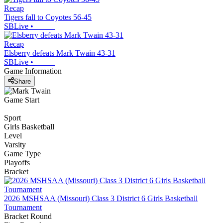
Recap
Tigers fall to Coyotes 56-45
SBLive
•
Recap
Elsberry defeats Mark Twain 43-31
SBLive
•
Game Information
Share
Game Start
Sport
Girls Basketball
Level
Varsity
Game Type
Playoffs
Bracket
2026 MSHSAA (Missouri) Class 3 District 6 Girls Basketball
Tournament
Bracket Round