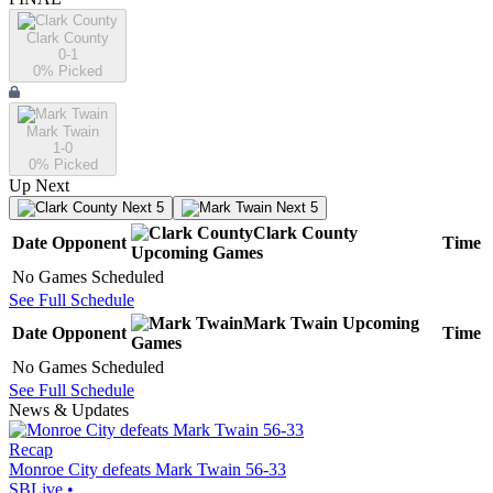
Clark County
0-1
0
% Picked
Mark Twain
1-0
0
% Picked
Up Next
Next 5
Next 5
Clark County
Date
Opponent
Time
Upcoming
Games
No Games Scheduled
See Full Schedule
Mark Twain
Upcoming
Date
Opponent
Time
Games
No Games Scheduled
See Full Schedule
News & Updates
Recap
Monroe City defeats Mark Twain 56-33
SBLive
•