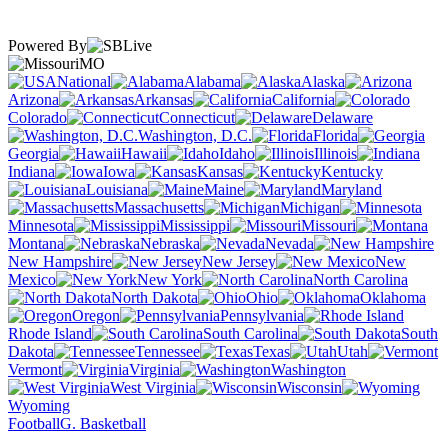
Powered By
MO
National
Alabama
Alaska
Arizona
Arkansas
California
Colorado
Connecticut
Delaware
Washington, D.C.
Florida
Georgia
Hawaii
Idaho
Illinois
Indiana
Iowa
Kansas
Kentucky
Louisiana
Maine
Maryland
Massachusetts
Michigan
Minnesota
Mississippi
Missouri
Montana
Nebraska
Nevada
New Hampshire
New Jersey
New
Mexico
New York
North Carolina
North Dakota
Ohio
Oklahoma
Oregon
Pennsylvania
Rhode Island
South Carolina
South
Dakota
Tennessee
Texas
Utah
Vermont
Virginia
Washington
West Virginia
Wisconsin
Wyoming
Football
G. Basketball