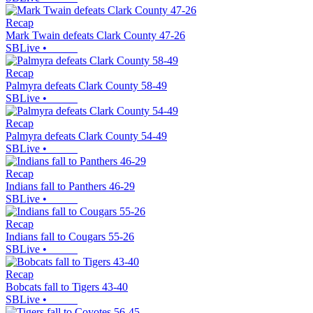
Recap
Mark Twain defeats Clark County 47-26
SBLive
•
Recap
Palmyra defeats Clark County 58-49
SBLive
•
Recap
Palmyra defeats Clark County 54-49
SBLive
•
Recap
Indians fall to Panthers 46-29
SBLive
•
Recap
Indians fall to Cougars 55-26
SBLive
•
Recap
Bobcats fall to Tigers 43-40
SBLive
•