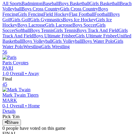
All Sports
Badminton
Baseball
Boys Basketball
Girls Basketball
Beach
Volleyball
Boys Cross Country
Girls Cross Country
Boys
Fencing
Girls Fencing
Field Hockey
Flag Football
Football
Boys
Golf
Girls Golf
Girls Gymnastics
Boys Ice Hockey
Girls Ice
Hockey
Boys Lacrosse
Girls Lacrosse
Boys Soccer
Girls
Soccer
Softball
Boys Tennis
Girls Tennis
Boys Track And Field
Girls
Track And Field
Boys Ultimate Frisbee
Girls Ultimate Frisbee
Unified
Basketball
Boys Volleyball
Girls Volleyball
Boys Water Polo
Girls
Water Polo
Wrestling
Girls Wrestling
56
Paris
Coyotes
PARI
1-0
Overall •
Away
Final
45
Mark Twain
Tigers
MARK
0-1
Overall •
Home
Details
Pick 'Em
Share
0
people have
voted on this game
FINAL