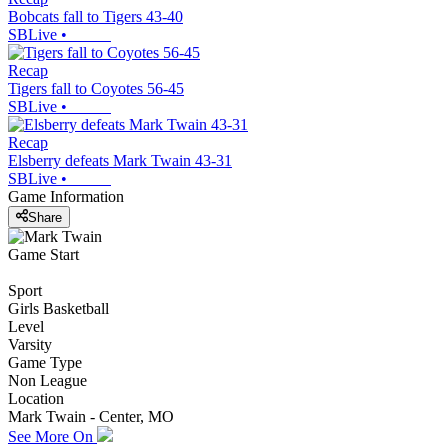
Bobcats fall to Tigers 43-40
SBLive
•
Recap
Tigers fall to Coyotes 56-45
SBLive
•
Recap
Elsberry defeats Mark Twain 43-31
SBLive
•
Game Information
Share
Game Start
Sport
Girls Basketball
Level
Varsity
Game Type
Non League
Location
Mark Twain - Center, MO
See More On