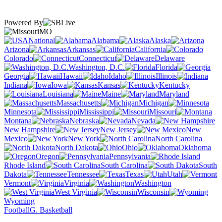
Powered By
MO
National
Alabama
Alaska
Arizona
Arkansas
California
Colorado
Connecticut
Delaware
Washington, D.C.
Florida
Georgia
Hawaii
Idaho
Illinois
Indiana
Iowa
Kansas
Kentucky
Louisiana
Maine
Maryland
Massachusetts
Michigan
Minnesota
Mississippi
Missouri
Montana
Nebraska
Nevada
New Hampshire
New Jersey
New
Mexico
New York
North Carolina
North Dakota
Ohio
Oklahoma
Oregon
Pennsylvania
Rhode Island
South Carolina
South
Dakota
Tennessee
Texas
Utah
Vermont
Virginia
Washington
West Virginia
Wisconsin
Wyoming
Football
G. Basketball