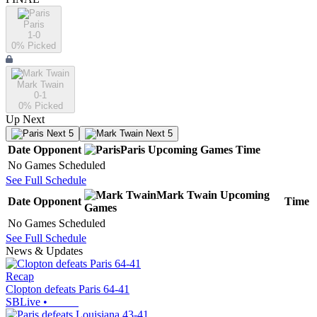
Paris
1-0
0
% Picked
Mark Twain
0-1
0
% Picked
Up Next
Next 5
Next 5
Date
Opponent
Paris
Upcoming
Games
Time
No Games Scheduled
See Full Schedule
Mark Twain
Upcoming
Date
Opponent
Time
Games
No Games Scheduled
See Full Schedule
News & Updates
Recap
Clopton defeats Paris 64-41
SBLive
•