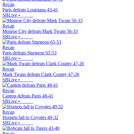
Recap
Paris defeats Louisiana 43-41
SBLive
•
Recap
Monroe City defeats Mark Twain 56-33
SBLive
•
Recap
Paris defeats Sturgeon 65-53
SBLive
•
Recap
Mark Twain defeats Clark County 47-26
SBLive
•
Recap
Canton defeats Paris 48-41
SBLive
•
Recap
Hornets fall to Coyotes 49-32
SBLive
•
Recap