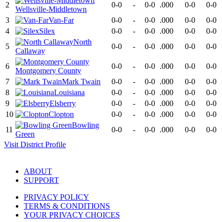
2
0-0
-
0-0
.000
0-0
0-0
Wellsville-Middletown
3
Van-Far
0-0
-
0-0
.000
0-0
0-0
4
Silex
0-0
-
0-0
.000
0-0
0-0
North
5
0-0
-
0-0
.000
0-0
0-0
Callaway
6
0-0
-
0-0
.000
0-0
0-0
Montgomery County
7
Mark Twain
0-0
-
0-0
.000
0-0
0-0
8
Louisiana
0-0
-
0-0
.000
0-0
0-0
9
Elsberry
0-0
-
0-0
.000
0-0
0-0
10
Clopton
0-0
-
0-0
.000
0-0
0-0
Bowling
11
0-0
-
0-0
.000
0-0
0-0
Green
Visit
District
Profile
ABOUT
SUPPORT
PRIVACY POLICY
TERMS & CONDITIONS
YOUR PRIVACY CHOICES