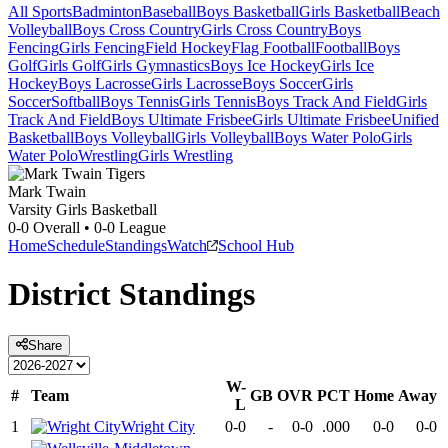
All Sports
Badminton
Baseball
Boys Basketball
Girls Basketball
Beach
Volleyball
Boys Cross Country
Girls Cross Country
Boys
Fencing
Girls Fencing
Field Hockey
Flag Football
Football
Boys
Golf
Girls Golf
Girls Gymnastics
Boys Ice Hockey
Girls Ice
Hockey
Boys Lacrosse
Girls Lacrosse
Boys Soccer
Girls
Soccer
Softball
Boys Tennis
Girls Tennis
Boys Track And Field
Girls
Track And Field
Boys Ultimate Frisbee
Girls Ultimate Frisbee
Unified
Basketball
Boys Volleyball
Girls Volleyball
Boys Water Polo
Girls
Water Polo
Wrestling
Girls Wrestling
Mark Twain
Varsity Girls Basketball
0-0
Overall •
0-0
League
Home
Schedule
Standings
Watch
School Hub
District
Standings
Share
W-
#
Team
GB
OVR
PCT
Home
Away
L
1
Wright City
0-0
-
0-0
.000
0-0
0-0