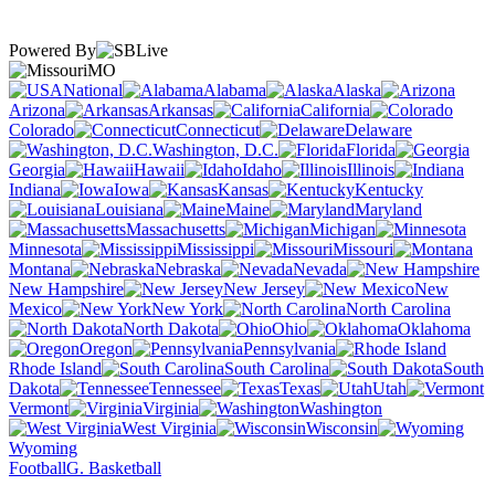
Powered By
MO
National
Alabama
Alaska
Arizona
Arkansas
California
Colorado
Connecticut
Delaware
Washington, D.C.
Florida
Georgia
Hawaii
Idaho
Illinois
Indiana
Iowa
Kansas
Kentucky
Louisiana
Maine
Maryland
Massachusetts
Michigan
Minnesota
Mississippi
Missouri
Montana
Nebraska
Nevada
New Hampshire
New Jersey
New
Mexico
New York
North Carolina
North Dakota
Ohio
Oklahoma
Oregon
Pennsylvania
Rhode Island
South Carolina
South
Dakota
Tennessee
Texas
Utah
Vermont
Virginia
Washington
West Virginia
Wisconsin
Wyoming
Football
G. Basketball