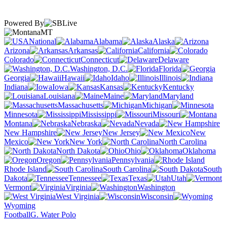
Powered By
MT
National
Alabama
Alaska
Arizona
Arkansas
California
Colorado
Connecticut
Delaware
Washington, D.C.
Florida
Georgia
Hawaii
Idaho
Illinois
Indiana
Iowa
Kansas
Kentucky
Louisiana
Maine
Maryland
Massachusetts
Michigan
Minnesota
Mississippi
Missouri
Montana
Nebraska
Nevada
New Hampshire
New Jersey
New
Mexico
New York
North Carolina
North Dakota
Ohio
Oklahoma
Oregon
Pennsylvania
Rhode Island
South Carolina
South
Dakota
Tennessee
Texas
Utah
Vermont
Virginia
Washington
West Virginia
Wisconsin
Wyoming
Football
G. Water Polo