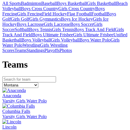
All Sports
Badminton
Baseball
Boys Basketball
Girls Basketball
Beach
Volleyball
Boys Cross Country
Girls Cross Country
Boys
Fencing
Girls Fencing
Field Hockey
Flag Football
Football
Boys
Golf
Girls Golf
Girls Gymnastics
Boys Ice Hockey
Girls Ice
Hockey
Boys Lacrosse
Girls Lacrosse
Boys Soccer
Girls
Soccer
Softball
Boys Tennis
Girls Tennis
Boys Track And Field
Girls
Track And Field
Boys Ultimate Frisbee
Girls Ultimate Frisbee
Unified
Basketball
Boys Volleyball
Girls Volleyball
Boys Water Polo
Girls
Water Polo
Wrestling
Girls Wrestling
Scores
Teams
Standings
Playoffs
Photos
Team
s
Anaconda
Varsity Girls Water Polo
Columbia Falls
Varsity Girls Water Polo
Lincoln