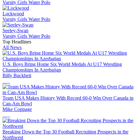
Varsity Girls Water Polo
Lockwood
Varsity Girls Water Polo
Seeley-Swan
Varsity Girls Water Polo
Top Headlines
All News
U.S. Boys Bring Home Six World Medals At U17 Wrestling
Championships In Azerbaijan
Billy Buckheit
Team USA Makes History With Record 60-0 Win Over Canada in
Can-Am Bowl
Mike Coppage
Breaking Down the Top 30 Football Recruiting Prospects in the
Northwest