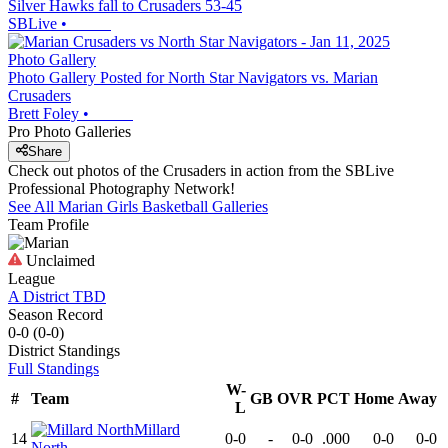
Silver Hawks fall to Crusaders 53-45
SBLive
•
Photo Gallery
Photo Gallery Posted for North Star Navigators vs. Marian
Crusaders
Brett Foley
•
Pro Photo Galleries
Share
Check out photos of the Crusaders in action from the SBLive
Professional Photography Network!
See All
Marian
Girls Basketball
Galleries
Team Profile
Unclaimed
League
A District TBD
Season Record
0-0
(
0-0
)
District
Standings
Full Standings
W-
#
Team
GB
OVR
PCT
Home
Away
L
Millard
14
0-0
-
0-0
.000
0-0
0-0
North