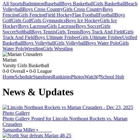
All Sports
Badminton
Baseball
Boys Basketball
Girls Basketball
Beach
Volleyball
Boys Cross Country
Girls Cross Country
Boys
Fencing
Girls Fencing
Field Hockey
Flag Football
Football
Boys
Golf
Girls Golf
Girls Gymnastics
Boys Ice Hockey
Girls Ice
Hockey
Boys Lacrosse
Girls Lacrosse
Boys Soccer
Girls
Soccer
Softball
Boys Tennis
Girls Tennis
Boys Track And Field
Girls
Track And Field
Boys Ultimate Frisbee
Girls Ultimate Frisbee
Unified
Basketball
Boys Volleyball
Girls Volleyball
Boys Water Polo
Girls
Water Polo
Wrestling
Girls Wrestling
Marian
Varsity Girls Basketball
0-0
Overall •
0-0
League
Home
Schedule
Standings
Rankings
Photos
Watch
School Hub
News & Updates
Photo Gallery
Photo Gallery Posted for Lincoln Northeast Rockets vs. Marian
Crusaders
Samantha Miller
•