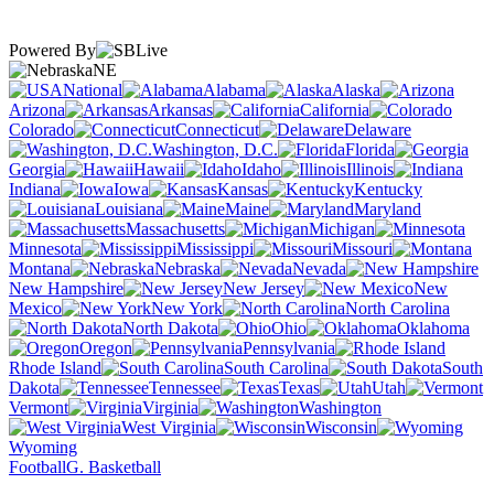
Powered By
NE
National
Alabama
Alaska
Arizona
Arkansas
California
Colorado
Connecticut
Delaware
Washington, D.C.
Florida
Georgia
Hawaii
Idaho
Illinois
Indiana
Iowa
Kansas
Kentucky
Louisiana
Maine
Maryland
Massachusetts
Michigan
Minnesota
Mississippi
Missouri
Montana
Nebraska
Nevada
New Hampshire
New Jersey
New
Mexico
New York
North Carolina
North Dakota
Ohio
Oklahoma
Oregon
Pennsylvania
Rhode Island
South Carolina
South
Dakota
Tennessee
Texas
Utah
Vermont
Virginia
Washington
West Virginia
Wisconsin
Wyoming
Football
G. Basketball