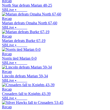
Recap
North Star defeats Marian 48-25
SBLive
•
Recap
Marian defeats Omaha North 67-60
SBLive
•
Recap
Marian defeats Burke 67-19
SBLive
•
Recap
Norris tied Marian 0-0
SBLive
•
Recap
Lincoln defeats Marian 59-34
SBLive
•
Recap
Crusaders fall to Knights 43-39
SBLive
•
Recap