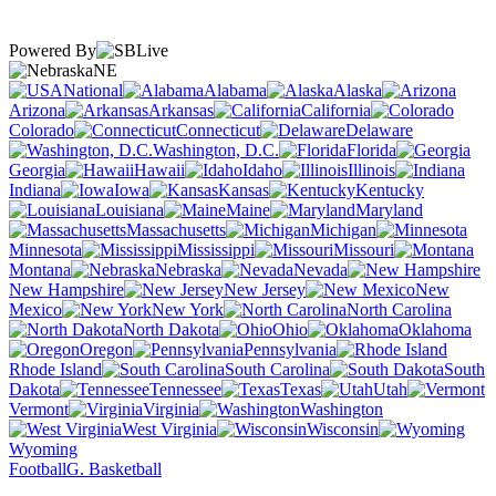
Powered By
NE
National
Alabama
Alaska
Arizona
Arkansas
California
Colorado
Connecticut
Delaware
Washington, D.C.
Florida
Georgia
Hawaii
Idaho
Illinois
Indiana
Iowa
Kansas
Kentucky
Louisiana
Maine
Maryland
Massachusetts
Michigan
Minnesota
Mississippi
Missouri
Montana
Nebraska
Nevada
New Hampshire
New Jersey
New
Mexico
New York
North Carolina
North Dakota
Ohio
Oklahoma
Oregon
Pennsylvania
Rhode Island
South Carolina
South
Dakota
Tennessee
Texas
Utah
Vermont
Virginia
Washington
West Virginia
Wisconsin
Wyoming
Football
G. Basketball