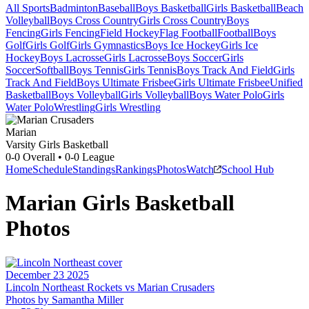
All Sports
Badminton
Baseball
Boys Basketball
Girls Basketball
Beach
Volleyball
Boys Cross Country
Girls Cross Country
Boys
Fencing
Girls Fencing
Field Hockey
Flag Football
Football
Boys
Golf
Girls Golf
Girls Gymnastics
Boys Ice Hockey
Girls Ice
Hockey
Boys Lacrosse
Girls Lacrosse
Boys Soccer
Girls
Soccer
Softball
Boys Tennis
Girls Tennis
Boys Track And Field
Girls
Track And Field
Boys Ultimate Frisbee
Girls Ultimate Frisbee
Unified
Basketball
Boys Volleyball
Girls Volleyball
Boys Water Polo
Girls
Water Polo
Wrestling
Girls Wrestling
Marian
Varsity Girls Basketball
0-0
Overall •
0-0
League
Home
Schedule
Standings
Rankings
Photos
Watch
School Hub
Marian
Girls Basketball
Photos
December 23 2025
Lincoln Northeast Rockets vs Marian Crusaders
Photos by
Samantha
Miller