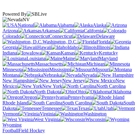
Powered By
NV
National
Alabama
Alaska
Arizona
Arkansas
California
Colorado
Connecticut
Delaware
Washington, D.C.
Florida
Georgia
Hawaii
Idaho
Illinois
Indiana
Iowa
Kansas
Kentucky
Louisiana
Maine
Maryland
Massachusetts
Michigan
Minnesota
Mississippi
Missouri
Montana
Nebraska
Nevada
New Hampshire
New Jersey
New
Mexico
New York
North Carolina
North Dakota
Ohio
Oklahoma
Oregon
Pennsylvania
Rhode Island
South Carolina
South
Dakota
Tennessee
Texas
Utah
Vermont
Virginia
Washington
West Virginia
Wisconsin
Wyoming
Football
Field Hockey