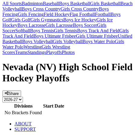
All Sports
Badminton
Baseball
Boys Basketball
Girls Basketball
Beach
Volleyball
Boys Cross Country
Girls Cross Country
Boys
Fencing
Girls Fencing
Field Hockey
Flag Football
Football
Boys
Golf
Girls Golf
Girls Gymnastics
Boys Ice Hockey
Girls Ice
Hockey
Boys Lacrosse
Girls Lacrosse
Boys Soccer
Girls
Soccer
Softball
Boys Tennis
Girls Tennis
Boys Track And Field
Girls
Track And Field
Boys Ultimate Frisbee
Girls Ultimate Frisbee
Unified
Basketball
Boys Volleyball
Girls Volleyball
Boys Water Polo
Girls
Water Polo
Wrestling
Girls Wrestling
Scores
Teams
Standings
Playoffs
Photos
Nevada (NV) High School Field
Hockey Playoffs
Share
Divisions
Start Date
No Brackets Found
ABOUT
SUPPORT