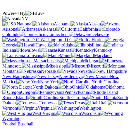
Powered By
NV
National
Alabama
Alaska
Arizona
Arkansas
California
Colorado
Connecticut
Delaware
Washington, D.C.
Florida
Georgia
Hawaii
Idaho
Illinois
Indiana
Iowa
Kansas
Kentucky
Louisiana
Maine
Maryland
Massachusetts
Michigan
Minnesota
Mississippi
Missouri
Montana
Nebraska
Nevada
New Hampshire
New Jersey
New
Mexico
New York
North Carolina
North Dakota
Ohio
Oklahoma
Oregon
Pennsylvania
Rhode Island
South Carolina
South
Dakota
Tennessee
Texas
Utah
Vermont
Virginia
Washington
West Virginia
Wisconsin
Wyoming
Football
Baseball