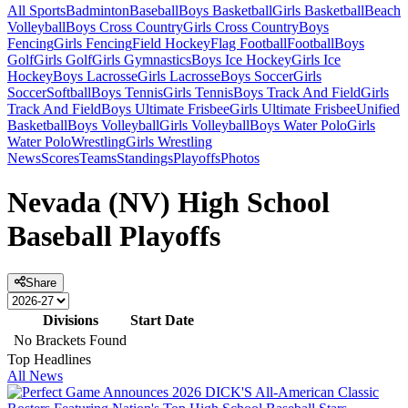
All Sports
Badminton
Baseball
Boys Basketball
Girls Basketball
Beach
Volleyball
Boys Cross Country
Girls Cross Country
Boys
Fencing
Girls Fencing
Field Hockey
Flag Football
Football
Boys
Golf
Girls Golf
Girls Gymnastics
Boys Ice Hockey
Girls Ice
Hockey
Boys Lacrosse
Girls Lacrosse
Boys Soccer
Girls
Soccer
Softball
Boys Tennis
Girls Tennis
Boys Track And Field
Girls
Track And Field
Boys Ultimate Frisbee
Girls Ultimate Frisbee
Unified
Basketball
Boys Volleyball
Girls Volleyball
Boys Water Polo
Girls
Water Polo
Wrestling
Girls Wrestling
News
Scores
Teams
Standings
Playoffs
Photos
Nevada (NV) High School
Baseball Playoffs
Share
Divisions
Start Date
No Brackets Found
Top Headlines
All News