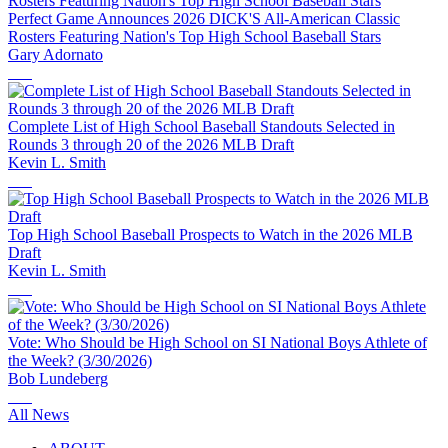
Perfect Game Announces 2026 DICK'S All-American Classic
Rosters Featuring Nation's Top High School Baseball Stars
Gary Adornato
Complete List of High School Baseball Standouts Selected in
Rounds 3 through 20 of the 2026 MLB Draft
Kevin L. Smith
Top High School Baseball Prospects to Watch in the 2026 MLB
Draft
Kevin L. Smith
Vote: Who Should be High School on SI National Boys Athlete of
the Week? (3/30/2026)
Bob Lundeberg
All News