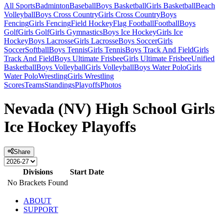
All Sports
Badminton
Baseball
Boys Basketball
Girls Basketball
Beach
Volleyball
Boys Cross Country
Girls Cross Country
Boys
Fencing
Girls Fencing
Field Hockey
Flag Football
Football
Boys
Golf
Girls Golf
Girls Gymnastics
Boys Ice Hockey
Girls Ice
Hockey
Boys Lacrosse
Girls Lacrosse
Boys Soccer
Girls
Soccer
Softball
Boys Tennis
Girls Tennis
Boys Track And Field
Girls
Track And Field
Boys Ultimate Frisbee
Girls Ultimate Frisbee
Unified
Basketball
Boys Volleyball
Girls Volleyball
Boys Water Polo
Girls
Water Polo
Wrestling
Girls Wrestling
Scores
Teams
Standings
Playoffs
Photos
Nevada (NV) High School Girls
Ice Hockey Playoffs
Share
Divisions
Start Date
No Brackets Found
ABOUT
SUPPORT