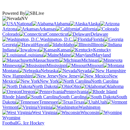
Powered By
NV
National
Alabama
Alaska
Arizona
Arkansas
California
Colorado
Connecticut
Delaware
Washington, D.C.
Florida
Georgia
Hawaii
Idaho
Illinois
Indiana
Iowa
Kansas
Kentucky
Louisiana
Maine
Maryland
Massachusetts
Michigan
Minnesota
Mississippi
Missouri
Montana
Nebraska
Nevada
New Hampshire
New Jersey
New
Mexico
New York
North Carolina
North Dakota
Ohio
Oklahoma
Oregon
Pennsylvania
Rhode Island
South Carolina
South
Dakota
Tennessee
Texas
Utah
Vermont
Virginia
Washington
West Virginia
Wisconsin
Wyoming
Football
G. Ice Hockey