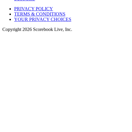
PRIVACY POLICY
TERMS & CONDITIONS
YOUR PRIVACY CHOICES
Copyright
2026
Scorebook Live, Inc.