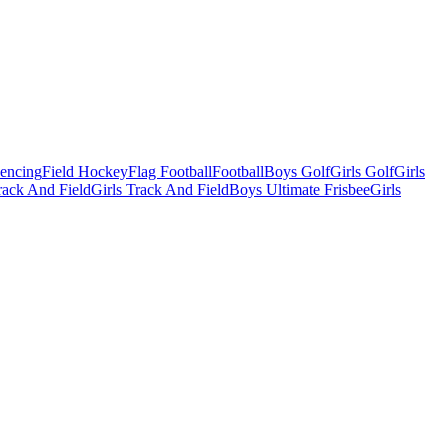
Fencing
Field Hockey
Flag Football
Football
Boys Golf
Girls Golf
Girls
ack And Field
Girls Track And Field
Boys Ultimate Frisbee
Girls