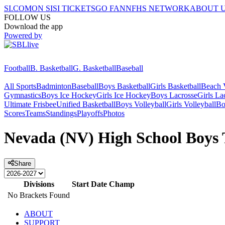
SI.COM
ON SI
SI TICKETS
GO FAN
NFHS NETWORK
ABOUT 
FOLLOW US
Download the app
Powered by
Football
B. Basketball
G. Basketball
Baseball
All Sports
Badminton
Baseball
Boys Basketball
Girls Basketball
Beach V
Gymnastics
Boys Ice Hockey
Girls Ice Hockey
Boys Lacrosse
Girls La
Ultimate Frisbee
Unified Basketball
Boys Volleyball
Girls Volleyball
Bo
Scores
Teams
Standings
Playoffs
Photos
Nevada (NV) High School Boys T
Share
Divisions
Start Date
Champ
No Brackets Found
ABOUT
SUPPORT