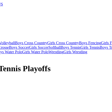
US
olleyball
Boys Cross Country
Girls Cross Country
Boys Fencing
Girls 
crosse
Boys Soccer
Girls Soccer
Softball
Boys Tennis
Girls Tennis
Boys Tr
ys Water Polo
Girls Water Polo
Wrestling
Girls Wrestling
ennis Playoffs