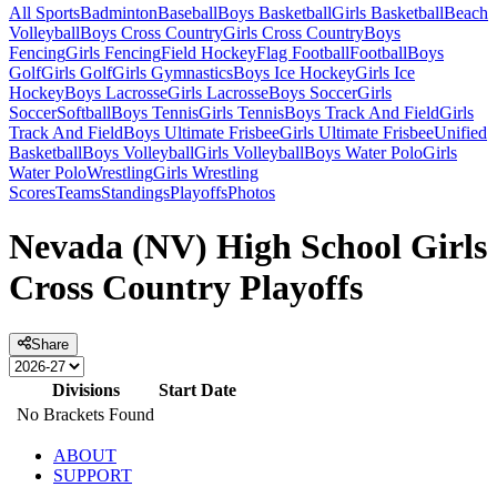
All Sports
Badminton
Baseball
Boys Basketball
Girls Basketball
Beach
Volleyball
Boys Cross Country
Girls Cross Country
Boys
Fencing
Girls Fencing
Field Hockey
Flag Football
Football
Boys
Golf
Girls Golf
Girls Gymnastics
Boys Ice Hockey
Girls Ice
Hockey
Boys Lacrosse
Girls Lacrosse
Boys Soccer
Girls
Soccer
Softball
Boys Tennis
Girls Tennis
Boys Track And Field
Girls
Track And Field
Boys Ultimate Frisbee
Girls Ultimate Frisbee
Unified
Basketball
Boys Volleyball
Girls Volleyball
Boys Water Polo
Girls
Water Polo
Wrestling
Girls Wrestling
Scores
Teams
Standings
Playoffs
Photos
Nevada (NV) High School Girls
Cross Country Playoffs
Share
Divisions
Start Date
No Brackets Found
ABOUT
SUPPORT