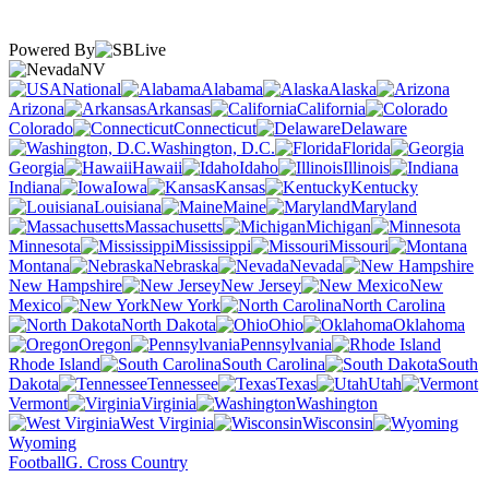
Powered By
NV
National
Alabama
Alaska
Arizona
Arkansas
California
Colorado
Connecticut
Delaware
Washington, D.C.
Florida
Georgia
Hawaii
Idaho
Illinois
Indiana
Iowa
Kansas
Kentucky
Louisiana
Maine
Maryland
Massachusetts
Michigan
Minnesota
Mississippi
Missouri
Montana
Nebraska
Nevada
New Hampshire
New Jersey
New
Mexico
New York
North Carolina
North Dakota
Ohio
Oklahoma
Oregon
Pennsylvania
Rhode Island
South Carolina
South
Dakota
Tennessee
Texas
Utah
Vermont
Virginia
Washington
West Virginia
Wisconsin
Wyoming
Football
G. Cross Country